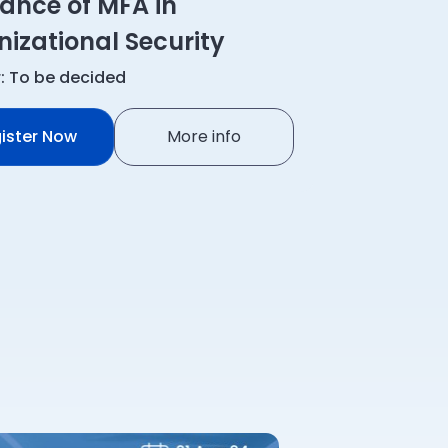
ance of MFA in
izational Security
: To be decided
ister Now
More info