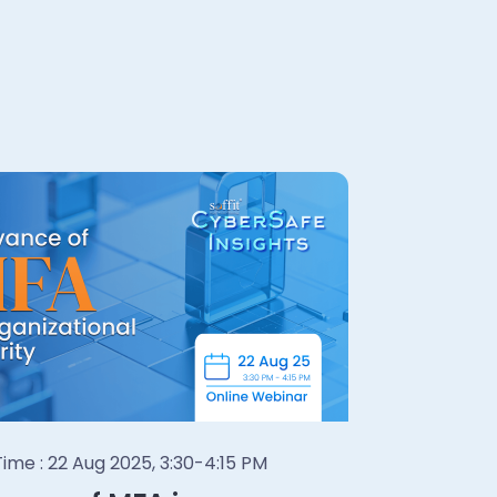
ime : 22 Aug 2025, 3:30-4:15 PM