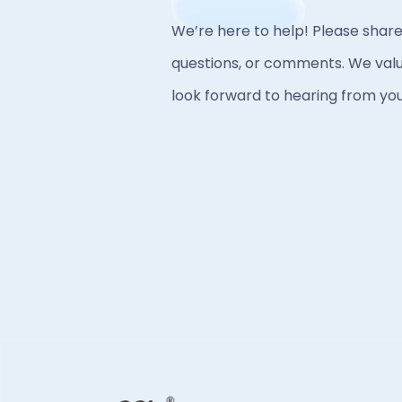
We’re here to help! Please share
questions, or comments. We valu
look forward to hearing from you