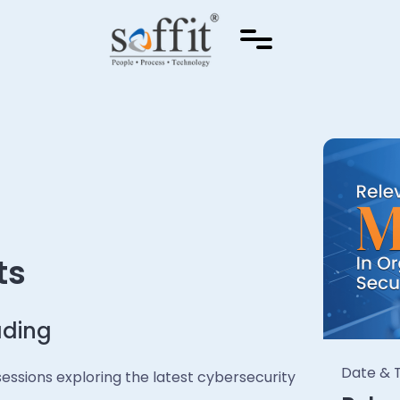
ts
ading
Date & T
e sessions exploring the latest cybersecurity