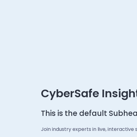
CyberSafe Insigh
This is the default Subhe
Join industry experts in live, interactiv