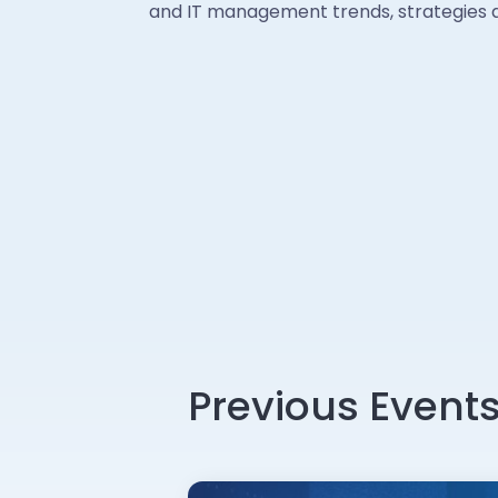
and IT management trends, strategies a
Previous Event