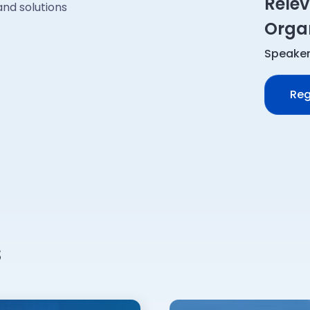
Relev
nd solutions
Organ
Speaker
Reg
s