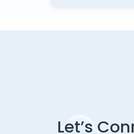
Let’s Con