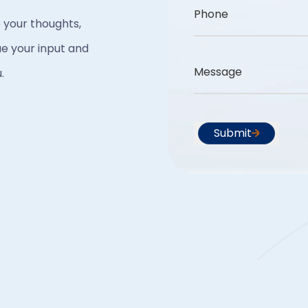
Phone
 your thoughts,
e your input and
Message
.
Submit