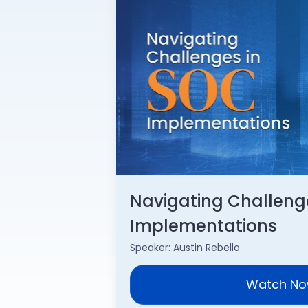
Navigating Challeng
Implementations
Speaker: Austin Rebello
Watch N