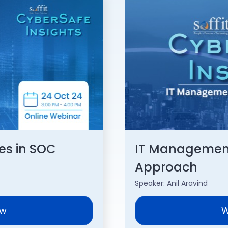
es in SOC
IT Management
Approach
Speaker: Anil Aravind
ow
W