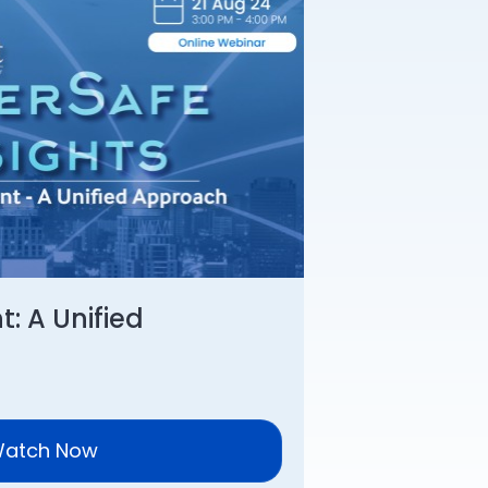
: A Unified
atch Now