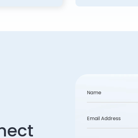
Name
Email Address
nect