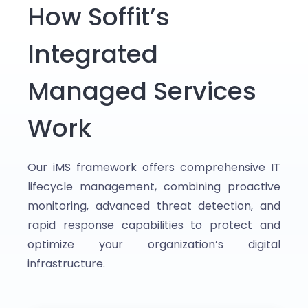
How Soffit’s
Integrated
Managed Services
Work
Our iMS framework offers comprehensive IT
lifecycle management, combining proactive
monitoring, advanced threat detection, and
rapid response capabilities to protect and
optimize your organization’s digital
infrastructure.