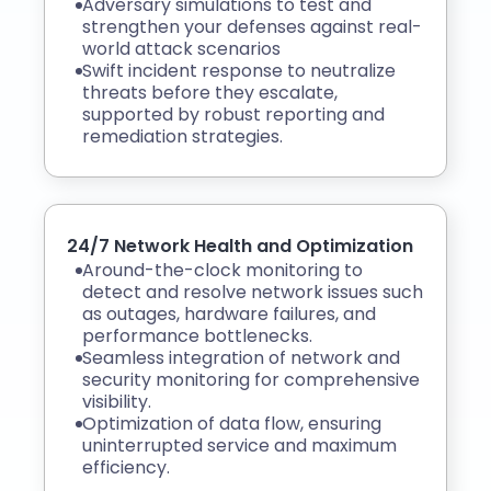
Adversary simulations to test and
strengthen your defenses against real-
world attack scenarios
Swift incident response to neutralize
threats before they escalate,
supported by robust reporting and
remediation strategies.
24/7 Network Health and Optimization
Around-the-clock monitoring to
detect and resolve network issues such
as outages, hardware failures, and
performance bottlenecks.
Seamless integration of network and
security monitoring for comprehensive
visibility.
Optimization of data flow, ensuring
uninterrupted service and maximum
efficiency.