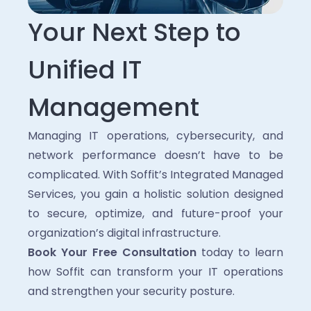
Your Next Step to
Unified IT
Management
Managing IT operations, cybersecurity, and
network performance doesn’t have to be
complicated. With Soffit’s Integrated Managed
Services, you gain a holistic solution designed
to secure, optimize, and future-proof your
organization’s digital infrastructure.
Book Your Free Consultation
today to learn
how Soffit can transform your IT operations
and strengthen your security posture.