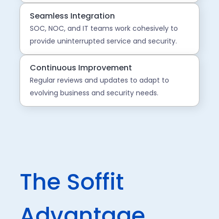
Seamless Integration
SOC, NOC, and IT teams work cohesively to
provide uninterrupted service and security.
Continuous Improvement
Regular reviews and updates to adapt to
evolving business and security needs.
The Soffit
Advantage