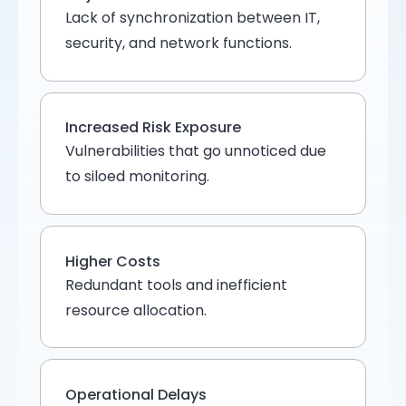
Lack of synchronization between IT,
security, and network functions.
Increased Risk Exposure
Vulnerabilities that go unnoticed due
to siloed monitoring.
Higher Costs
Redundant tools and inefficient
resource allocation.
Operational Delays