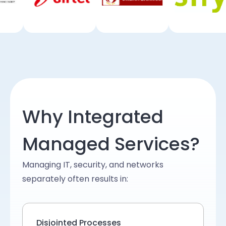
Why Integrated
Managed Services?
Managing IT, security, and networks
separately often results in:
Disjointed Processes