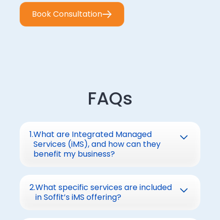
Book Consultation
FAQs
1
.
What are Integrated Managed
Services (iMS), and how can they
benefit my business?
iMS combines IT infrastructure
management, SOC, and NOC operations
2
.
What specific services are included
in Soffit’s iMS offering?
into a unified service model.
Benefits:
Soffit’s iMS covers: