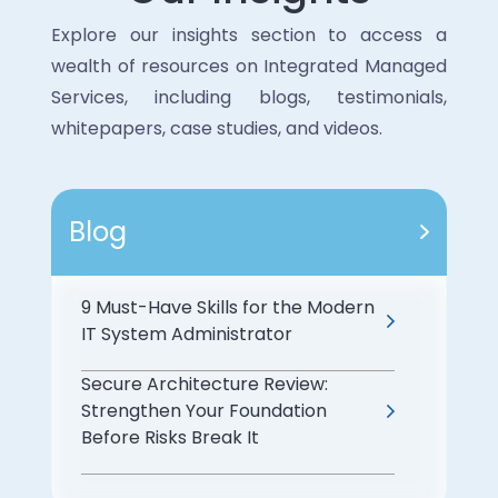
· Continuous monitoring for vulnerabilities
· Maintain consistent performance while
and threats.
Explore our insights section to access a
adapting to evolving needs.
· Implementation of strong access
wealth of resources on Integrated Managed
controls and encryption measures.
Services, including blogs, testimonials,
These measures protect sensitive data
whitepapers, case studies, and videos.
and meet regulatory requirements.
Blog
9 Must-Have Skills for the Modern
IT System Administrator
Secure Architecture Review:
Strengthen Your Foundation
Before Risks Break It