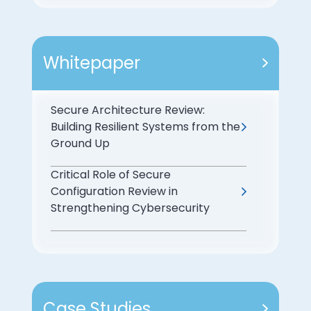
Whitepaper
Secure Architecture Review:
Building Resilient Systems from the
Ground Up
Critical Role of Secure
Configuration Review in
Strengthening Cybersecurity
Case Studies