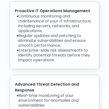
Proactive IT Operations Management
Continuous monitoring and
maintenance of your IT infrastructure,
including servers, networks, and
applications.
Regular updates and patching to
eliminate vulnerabilities and ensure
smooth performance.
Enterprise-wide risk assessments to
identify potential threats before they
impact operations.
Advanced Threat Detection and
Response
Real-time monitoring of your
environment for anomalies and
vulnerabilities.