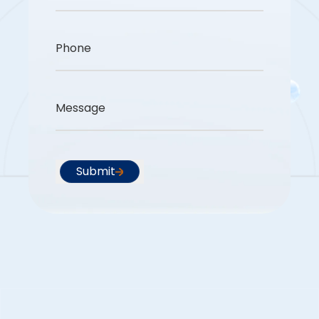
Phone
Message
Submit