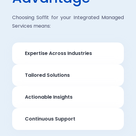
Choosing Soffit for your Integrated Managed
Services means:
Expertise Across Industries
Tailored Solutions
Actionable Insights
Continuous Support