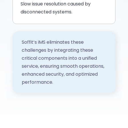
Slow issue resolution caused by
disconnected systems.
Soffit’s iMS eliminates these
challenges by integrating these
critical components into a unified
service, ensuring smooth operations,
enhanced security, and optimized
performance.