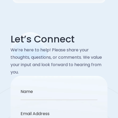
Let’s Connect
We’re here to help! Please share your
thoughts, questions, or comments. We value
your input and look forward to hearing from
you.
Name
Email Address