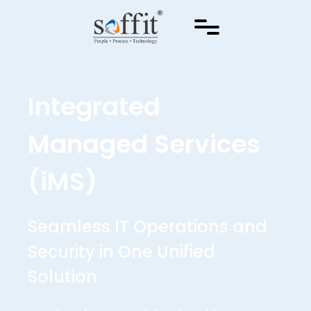
Integrated
Managed Services
(iMS)
Seamless IT Operations and
Security in One Unified
Solution