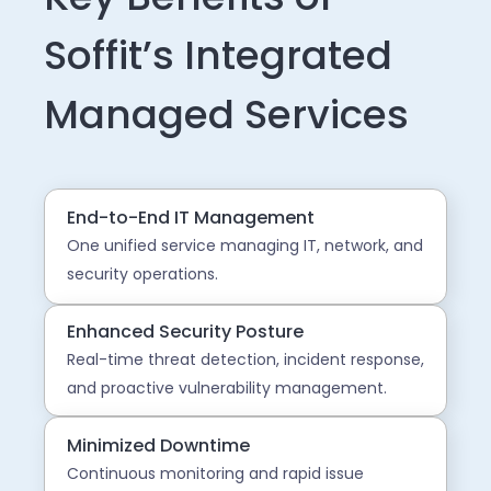
Soffit’s Integrated
Managed Services
End-to-End IT Management
One unified service managing IT, network, and
security operations.
Enhanced Security Posture
Real-time threat detection, incident response,
and proactive vulnerability management.
Minimized Downtime
Continuous monitoring and rapid issue