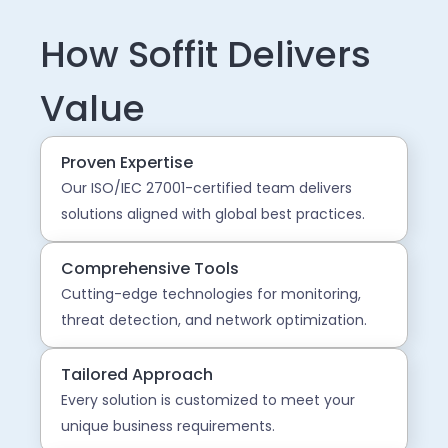
How Soffit Delivers
Value
Proven Expertise
Our ISO/IEC 27001-certified team delivers
solutions aligned with global best practices.
Comprehensive Tools
Cutting-edge technologies for monitoring,
threat detection, and network optimization.
Tailored Approach
Every solution is customized to meet your
unique business requirements.