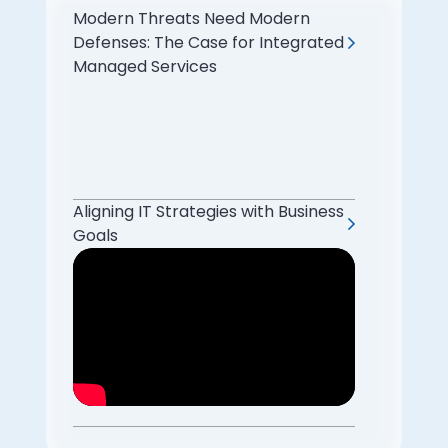
Modern Threats Need Modern
Defenses: The Case for Integrated
Managed Services
Aligning IT Strategies with Business
Goals