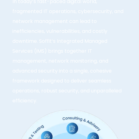
In today’s fast-paced digital world,
fragmented IT operations, cybersecurity, and
network management can lead to
inefficiencies, vulnerabilities, and costly
downtime. Soffit’s Integrated Managed
Services (iMS) brings together IT
management, network monitoring, and
advanced security into a single, cohesive
framework designed to deliver seamless
operations, robust security, and unparalleled
efficiency.