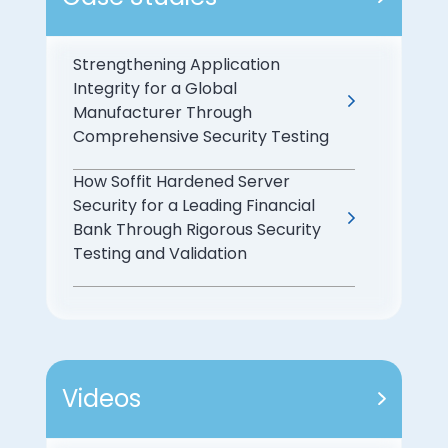
Strengthening Application
Integrity for a Global
Manufacturer Through
Comprehensive Security Testing
How Soffit Hardened Server
Security for a Leading Financial
Bank Through Rigorous Security
Testing and Validation
Videos