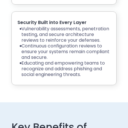
Security Built into Every Layer
Vulnerability assessments, penetration
testing, and secure architecture
reviews to reinforce your defenses.
Continuous configuration reviews to
ensure your systems remain compliant
and secure.
Educating and empowering teams to
recognize and address phishing and
social engineering threats.
Key Benefits of