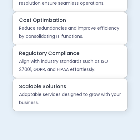
resolution ensure seamless operations.
Cost Optimization
Reduce redundancies and improve efficiency
by consolidating IT functions.
Regulatory Compliance
Align with industry standards such as ISO
27001, GDPR, and HIPAA effortlessly.
Scalable Solutions
Adaptable services designed to grow with your
business.