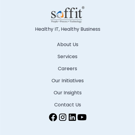
Healthy IT, Healthy Business
About Us
Services
Careers
Our Initiatives
Our Insights
Contact Us