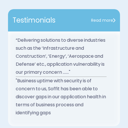
Testimonials
Read more
“Delivering solutions to diverse industries
such as the ‘Infrastructure and
Construction’, ‘Energy’, ‘Aerospace and
Defense’ etc., application vulnerability is
our primary concern ......."
"Business uptime with security is of
concern to us, Soffit has been able to
discover gaps in our application health in
terms of business process and
identifying gaps