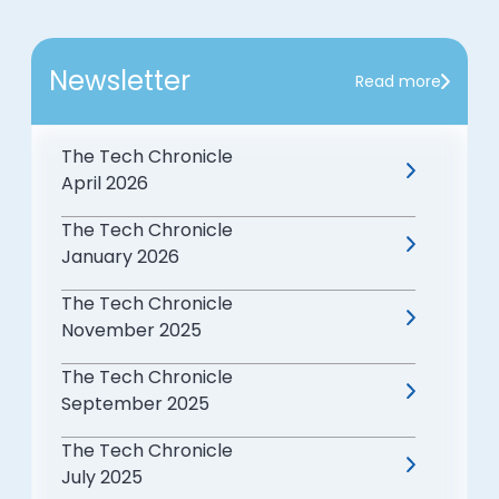
Newsletter
Read more
The Tech Chronicle
April 2026
The Tech Chronicle
January 2026
The Tech Chronicle
November 2025
The Tech Chronicle
September 2025
The Tech Chronicle
July 2025