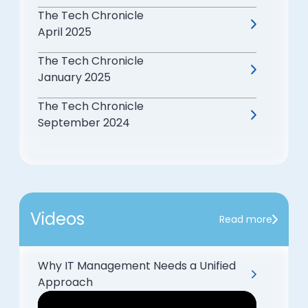
The Tech Chronicle
April 2025
The Tech Chronicle
January 2025
The Tech Chronicle
September 2024
Videos
Read more
Why IT Management Needs a Unified
Approach