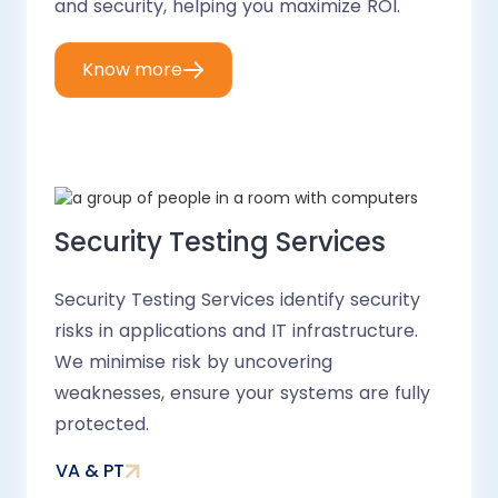
and security, helping you maximize ROI.
Know more
Security Testing Services
Security Testing Services identify security
risks in applications and IT infrastructure.
We minimise risk by uncovering
weaknesses, ensure your systems are fully
protected.
VA & PT