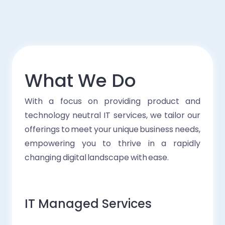
What We Do
With a focus on providing product and
technology neutral IT services, we tailor our
offerings to meet your unique business needs,
empowering you to thrive in a rapidly
changing digital landscape with ease.
IT Managed Services