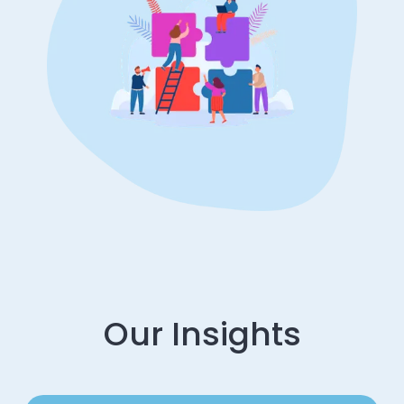
Our Insights