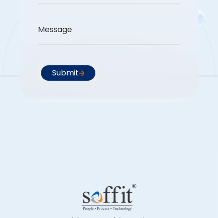
Message
Submit