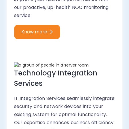
our proactive, up-health NOC monitoring
service.
Know more
Technology Integration
Services
IT Integration Services seamlessly integrate
security and network devices into your
existing system for optimal functionality.
Our expertise enhances business efficiency