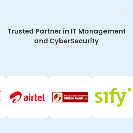
Slide 2 of 4.
Trusted Partner in IT Management
and CyberSecurity