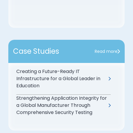
Case Studies
Read more
Creating a Future-Ready IT
Infrastructure for a Global Leader in
Education
Strengthening Application Integrity for
a Global Manufacturer Through
Comprehensive Security Testing