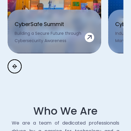
CyberSafe Summit
Cyber
Building a Secure Future through
Industr
Cybersecurity Awareness
Manage
Who We Are
We are a team of dedicated professionals