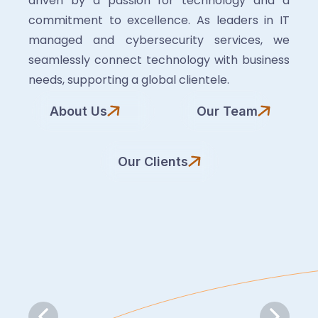
driven by a passion for technology and a
commitment to excellence. As leaders in IT
managed and cybersecurity services, we
seamlessly connect technology with business
needs, supporting a global clientele.
About Us
Our Team
Our Clients
Slide 6 of 7.