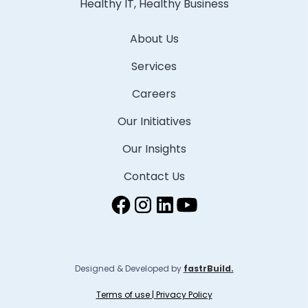
Healthy IT, Healthy Business
About Us
Services
Careers
Our Initiatives
Our Insights
Contact Us
Designed & Developed by
fastrBuild.
Terms of use
|
Privacy Policy