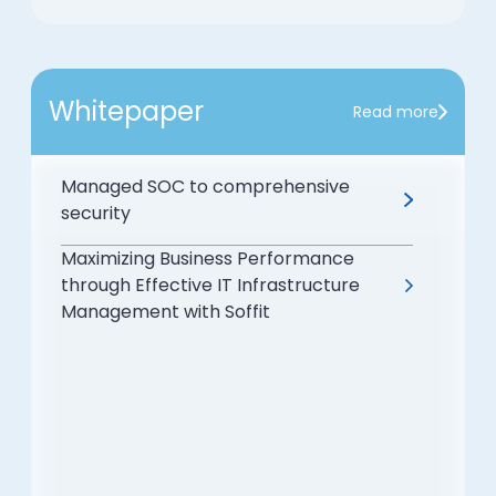
Whitepaper
Read more
Managed SOC to comprehensive
security
Maximizing Business Performance
through Effective IT Infrastructure
Management with Soffit