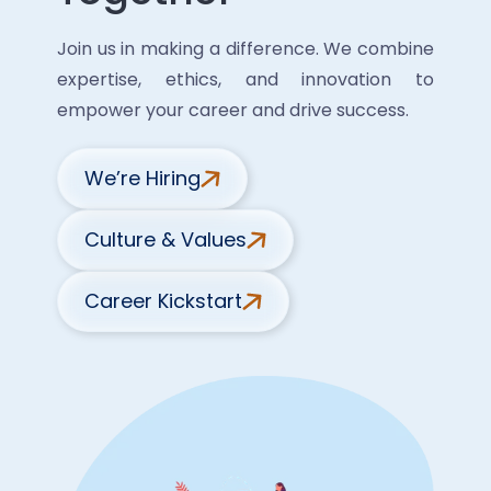
Join us in making a difference. We combine
expertise, ethics, and innovation to
empower your career and drive success.
We’re Hiring
Culture & Values
Career Kickstart