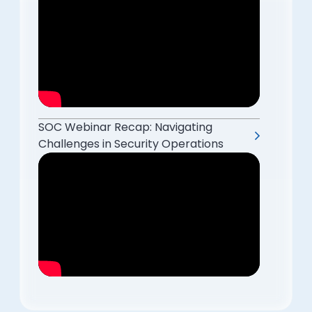
SOC Webinar Recap: Navigating
Challenges in Security Operations