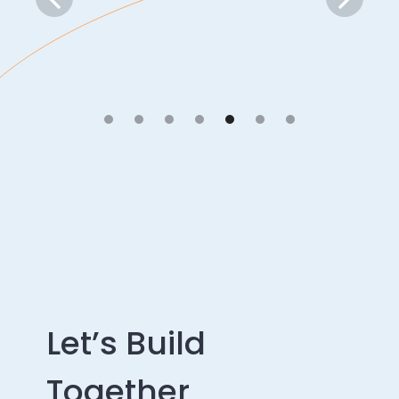
Let’s Build
Together