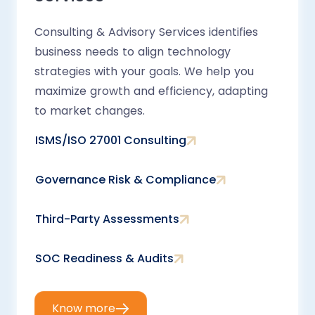
Consulting & Advisory Services identifies
business needs to align technology
strategies with your goals. We help you
maximize growth and efficiency, adapting
to market changes.
ISMS/ISO 27001 Consulting
Governance Risk & Compliance
Third-Party Assessments
SOC Readiness & Audits
Know more