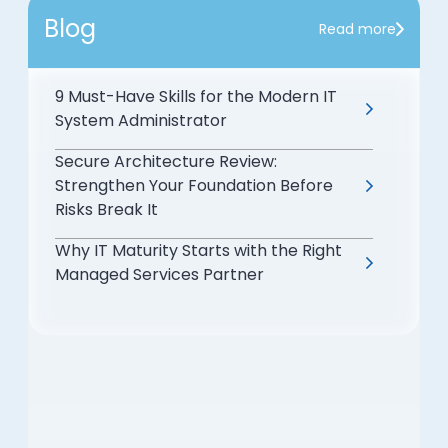
Blog
Read more
9 Must-Have Skills for the Modern IT
System Administrator
Secure Architecture Review:
Strengthen Your Foundation Before
Risks Break It
Why IT Maturity Starts with the Right
Managed Services Partner