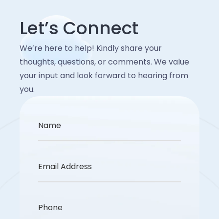
Let’s Connect
We’re here to help! Kindly share your
thoughts, questions, or comments. We value
your input and look forward to hearing from
you.
Name
Email Address
Phone