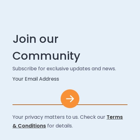
Join our
Community
Subscribe for exclusive updates and news.
Your Email Address
Your privacy matters to us. Check our
Terms
& Conditions
for details.