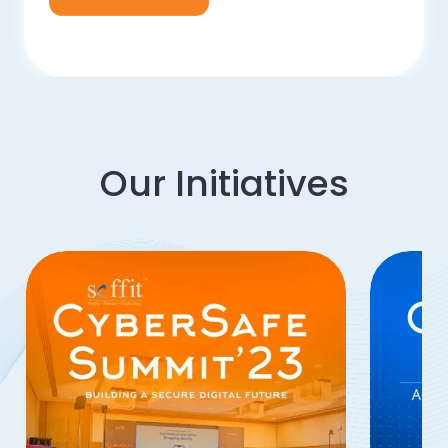
Our Initiatives