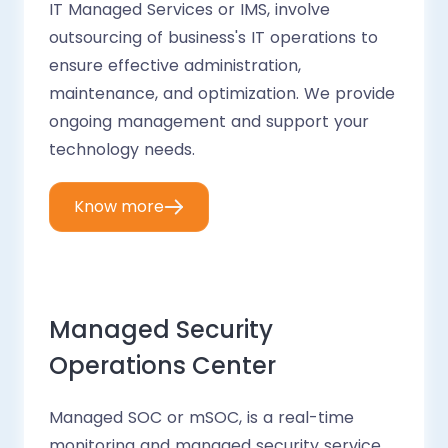
IT Managed Services or IMS, involve
outsourcing of business's IT operations to
ensure effective administration,
maintenance, and optimization. We provide
ongoing management and support your
technology needs.
Know more
Managed Security
Operations Center
Managed SOC or mSOC, is a real-time
monitoring and managed security service.