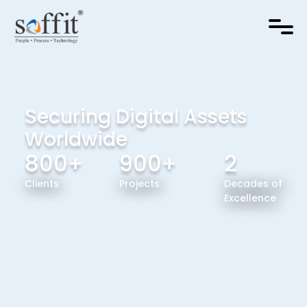
Securing Digital Assets
Worldwide
800+
900+
2
Clients
Projects
Decades of
Excellence