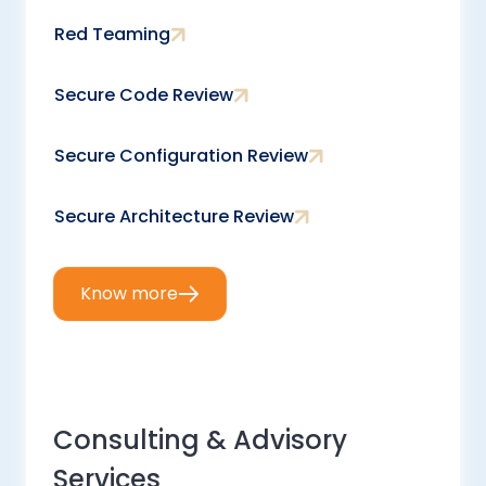
Red Teaming
Secure Code Review
Secure Configuration Review
Secure Architecture Review
Know more
Consulting & Advisory
Services