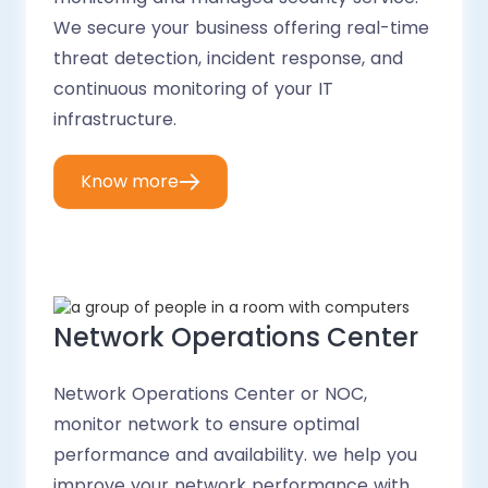
We secure your business offering real-time
threat detection, incident response, and
continuous monitoring of your IT
infrastructure.
Know more
Network Operations Center
Network Operations Center or NOC,
monitor network to ensure optimal
performance and availability. we help you
improve your network performance with