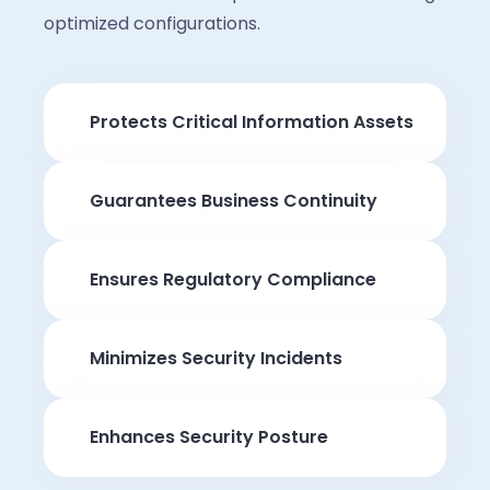
optimized configurations.
Protects Critical Information Assets
Guarantees Business Continuity
Ensures Regulatory Compliance
Minimizes Security Incidents
Enhances Security Posture