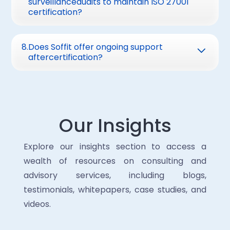
surveillanceaudits to maintain ISO 27001
vulnerabilities and areas needing
IT, compliance,and leadership support.
certification?
improvement. This roadmap helps prioritize
External consultants can streamline the
Surveillance audits are conducted annually
critical controls and streamline certification
process.
toverify continued compliance. A full re-
8
.
Does Soffit offer ongoing support
readiness.
aftercertification?
certification audit occurs every threeyears
Yes, we providecontinuous support, including:
· Annual surveillanceaudit preparation.
· ISMS maintenance andupdates.
Our Insights
· Advisory on evolvingthreats and
compliance requirements.
Explore our insights section to access a
wealth of resources on consulting and
advisory services, including blogs,
testimonials, whitepapers, case studies, and
videos.