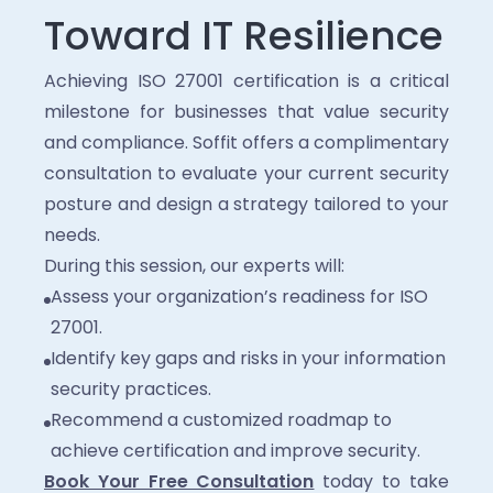
Toward IT Resilience
Achieving ISO 27001 certification is a critical
milestone for businesses that value security
and compliance. Soffit offers a complimentary
consultation to evaluate your current security
posture and design a strategy tailored to your
needs.
During this session, our experts will:
Assess your organization’s readiness for ISO
27001.
Identify key gaps and risks in your information
security practices.
Recommend a customized roadmap to
achieve certification and improve security.
Book Your Free Consultation
today to take