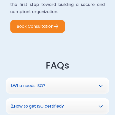
the first step toward building a secure and
compliant organization.
Book Consultation
FAQs
1
.
Who needs ISO?
Organizations of all sizesthat handle sensitive
information and want to strengthen their
2
.
How to get ISO certified?
informationsecurity management systems