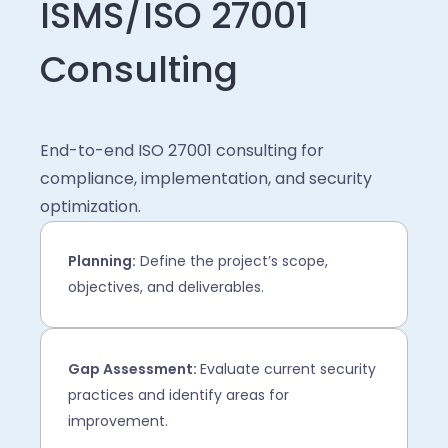
ISMS/ISO 27001
Consulting
End-to-end ISO 27001 consulting for
compliance, implementation, and security
optimization.
Planning:
Define the project’s scope,
objectives, and deliverables.
Gap Assessment:
Evaluate current security
practices and identify areas for
improvement.