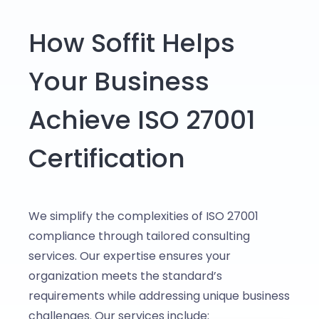
How Soffit Helps
Your Business
Achieve ISO 27001
Certification
We simplify the complexities of ISO 27001
compliance through tailored consulting
services. Our expertise ensures your
organization meets the standard’s
requirements while addressing unique business
challenges. Our services include: