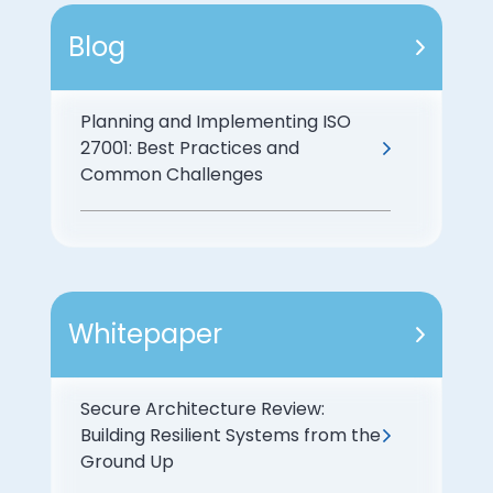
Blog
Planning and Implementing ISO
27001: Best Practices and
Common Challenges
Whitepaper
Secure Architecture Review:
Building Resilient Systems from the
Ground Up