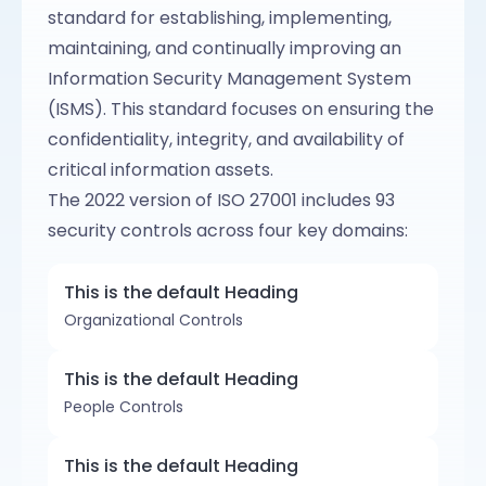
standard for establishing, implementing,
maintaining, and continually improving an
Information Security Management System
(ISMS). This standard focuses on ensuring the
confidentiality, integrity, and availability of
critical information assets.
The 2022 version of ISO 27001 includes 93
security controls across four key domains:
This is the default Heading
Organizational Controls
This is the default Heading
People Controls
This is the default Heading