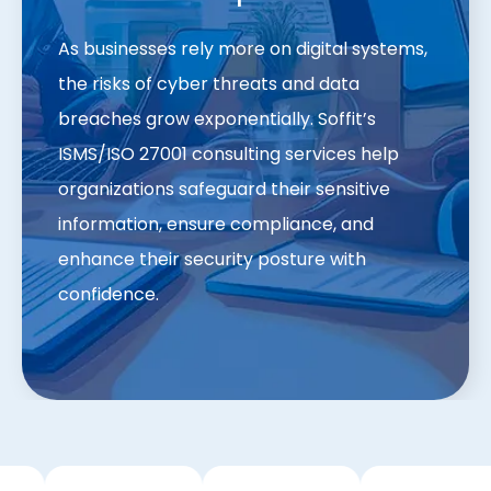
As businesses rely more on digital systems,
the risks of cyber threats and data
breaches grow exponentially. Soffit’s
ISMS/ISO 27001 consulting services help
organizations safeguard their sensitive
information, ensure compliance, and
enhance their security posture with
confidence.