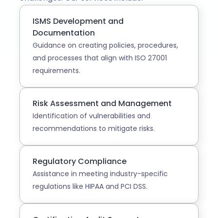
ISMS Development and
Documentation
Guidance on creating policies, procedures,
and processes that align with ISO 27001
requirements.
Risk Assessment and Management
Identification of vulnerabilities and
recommendations to mitigate risks.
Regulatory Compliance
Assistance in meeting industry-specific
regulations like HIPAA and PCI DSS.