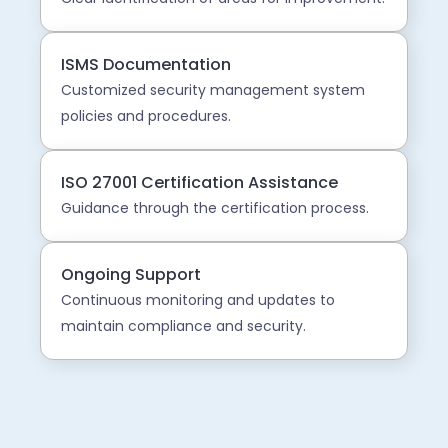
ISMS Documentation
Customized security management system
policies and procedures.
ISO 27001 Certification Assistance
Guidance through the certification process.
Ongoing Support
Continuous monitoring and updates to
maintain compliance and security.