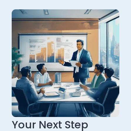
Your Next Step