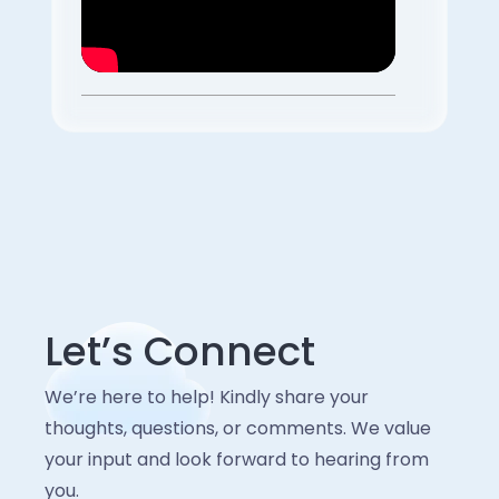
Let’s Connect
We’re here to help! Kindly share your
thoughts, questions, or comments. We value
your input and look forward to hearing from
you.