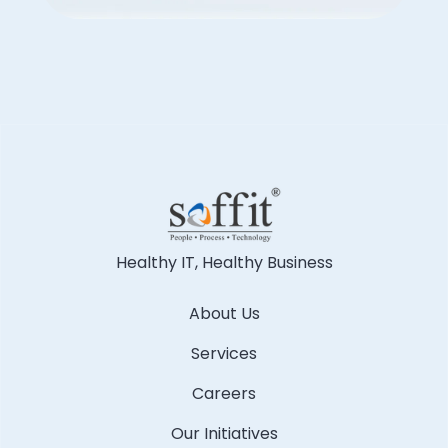
Healthy IT, Healthy Business
About Us
Services
Careers
Our Initiatives