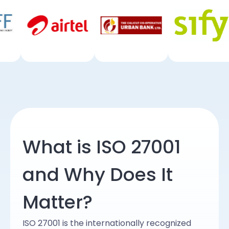
What is ISO 27001
and Why Does It
Matter?
ISO 27001 is the internationally recognized