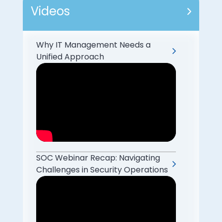
Videos
Why IT Management Needs a
Unified Approach
SOC Webinar Recap: Navigating
Challenges in Security Operations