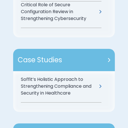
Critical Role of Secure
Configuration Review in
Strengthening Cybersecurity
Case Studies
Soffit’s Holistic Approach to
Strengthening Compliance and
Security in Healthcare