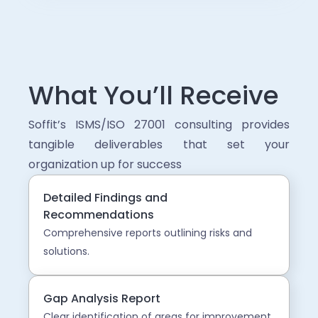
What You’ll Receive
Soffit’s ISMS/ISO 27001 consulting provides
tangible deliverables that set your
organization up for success
Detailed Findings and
Recommendations
Comprehensive reports outlining risks and
solutions.
Gap Analysis Report
Clear identification of areas for improvement.