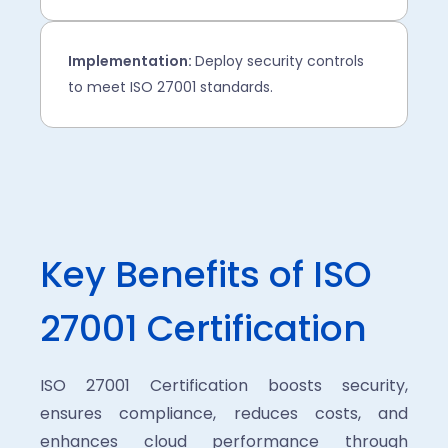
Implementation:
Deploy security controls
to meet ISO 27001 standards.
Key Benefits of ISO
27001 Certification
ISO 27001 Certification boosts security,
ensures compliance, reduces costs, and
enhances cloud performance through