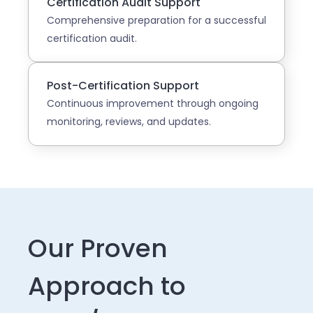
Certification Audit Support
Comprehensive preparation for a successful
certification audit.
Post-Certification Support
Continuous improvement through ongoing
monitoring, reviews, and updates.
Our Proven
Approach to