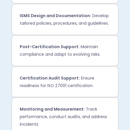
ISMS Design and Documentation:
Develop
tailored policies, procedures, and guidelines.
Post-Certification Support:
Maintain
compliance and adapt to evolving risks.
Certification Audit Support:
Ensure
readiness for ISO 27001 certification.
Monitoring and Measurement:
Track
performance, conduct audits, and address
incidents.