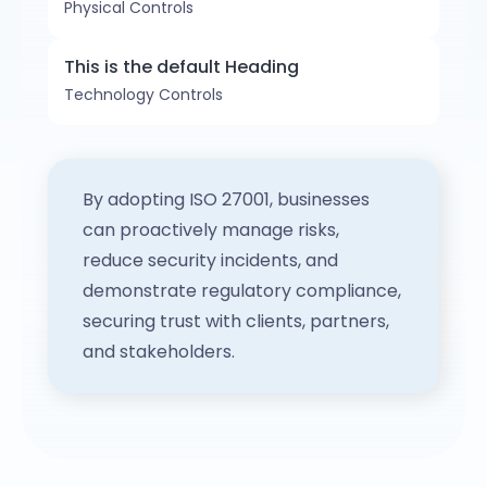
Physical Controls
This is the default Heading
Technology Controls
By adopting ISO 27001, businesses
can proactively manage risks,
reduce security incidents, and
demonstrate regulatory compliance,
securing trust with clients, partners,
and stakeholders.