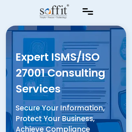
Expert ISMS/ISO
27001 Consulting
Services
Secure Your Information,
Protect Your Business,
Achieve Compliance