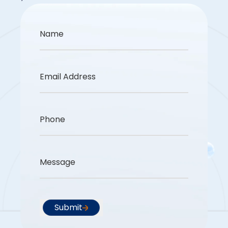
Name
Email Address
Phone
Message
Submit