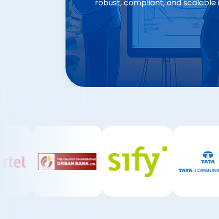
robust, compliant, and scalable 