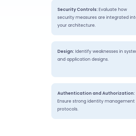
Security Controls:
Evaluate how
security measures are integrated int
your architecture.
Design:
Identify weaknesses in syst
and application designs.
Authentication and Authorization:
Ensure strong identity management
protocols.