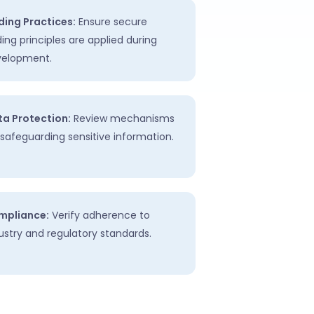
ing Practices:
Ensure secure
ing principles are applied during
velopment.
a Protection:
Review mechanisms
 safeguarding sensitive information.
mpliance:
Verify adherence to
ustry and regulatory standards.