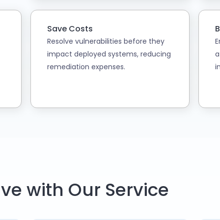
Save Costs
B
Resolve vulnerabilities before they
E
impact deployed systems, reducing
a
remediation expenses.
i
ve with Our Service