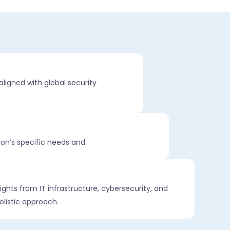
aligned with global security
ion’s specific needs and
ights from IT infrastructure, cybersecurity, and
olistic approach.