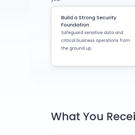
Build a Strong Security
Foundation
Safeguard sensitive data and
critical business operations from
the ground up.
What You Recei