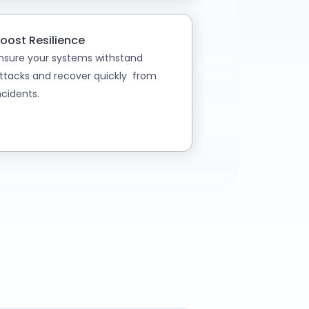
oost Resilience
nsure your systems withstand
ttacks and recover quickly from
ncidents.