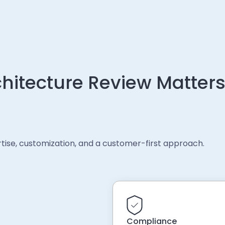
hitecture Review Matters
ertise, customization, and a customer-first approach.
Compliance