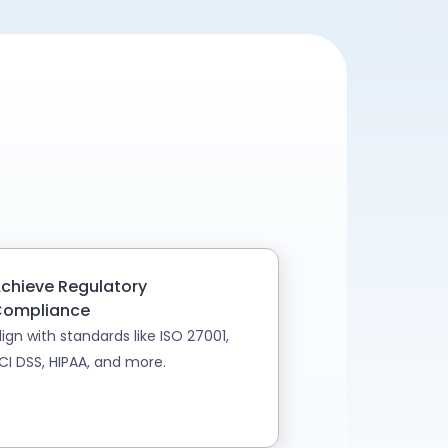
chieve Regulatory
ompliance
lign with standards like ISO 27001,
CI DSS, HIPAA, and more.