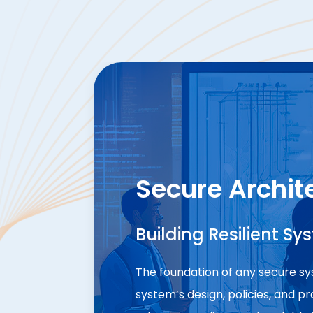
Secure Archit
Building Resilient Sy
The foundation of any secure sys
system’s design, policies, and p