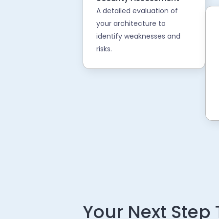
A detailed evaluation of
your architecture to
identify weaknesses and
risks.
Your Next Step