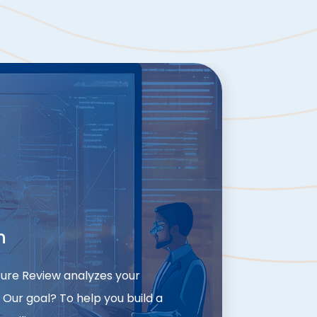
n
cture Review analyzes your
 Our goal? To help you build a