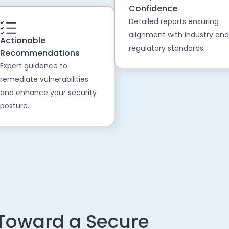
Confidence
Detailed reports ensuring
alignment with industry and
Actionable
regulatory standards.
Recommendations
Expert guidance to
remediate vulnerabilities
and enhance your security
posture.
 Toward a Secure