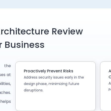
rchitecture Review
r Business
s the
Proactively Prevent Risks
A
ses at
C
Address security issues early in the
ities,
A
design phase, minimizing future
P
disruptions.
aches.
 helps