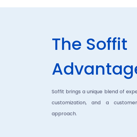
The Soffit
Advantag
Soffit brings a unique blend of expe
customization, and a customer-
approach.