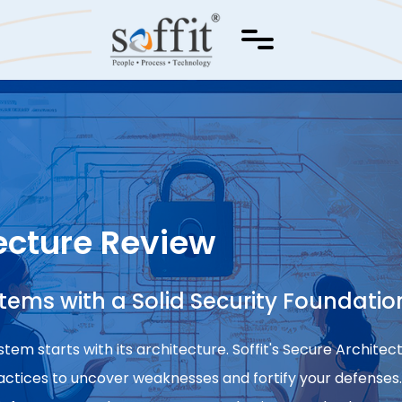
ecture Review
stems with a Solid Security Foundatio
tem starts with its architecture. Soffit's Secure Archite
ractices to uncover weaknesses and fortify your defenses.