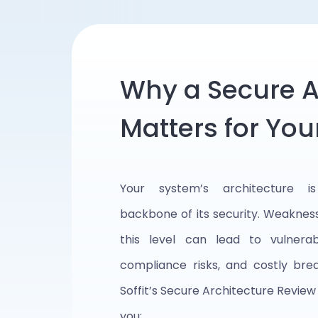
Why a Secure A
Matters for You
Your system’s architecture i
backbone of its security. Weaknes
this level can lead to vulnerabil
compliance risks, and costly bre
Soffit’s Secure Architecture Review
you: