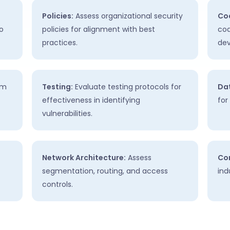
Policies:
Assess organizational security
Cod
o
policies for alignment with best
cod
practices.
de
em
Testing:
Evaluate testing protocols for
Dat
effectiveness in identifying
for
vulnerabilities.
Network Architecture:
Assess
Co
segmentation, routing, and access
ind
controls.