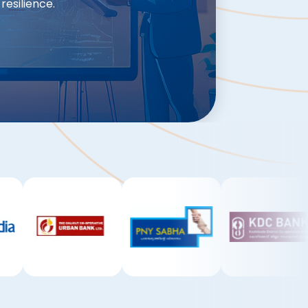
resilience.