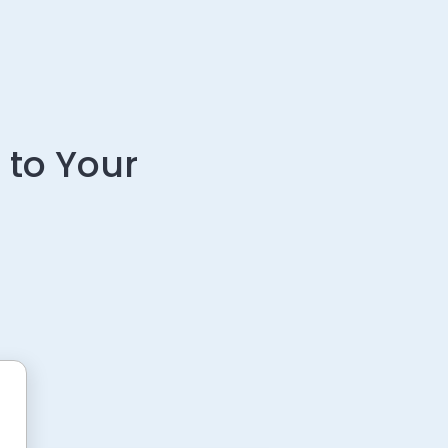
 to Your