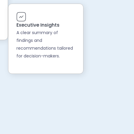
Executive Insights
A clear summary of
findings and
recommendations tailored
for decision-makers.