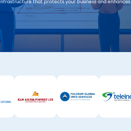
infrastructure that protects your business and enhances 