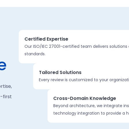
Certified Expertise
Our ISO/IEC 27001-certified team delivers solutions 
standards.
e
Tailored Solutions
Every review is customized to your organizat
rtise,
first
Cross-Domain Knowledge
Beyond architecture, we integrate ins
technology integration to provide a h