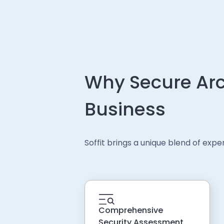
Why Secure Arc
Business
Soffit brings a unique blend of exp
Comprehensive
Security Assessment