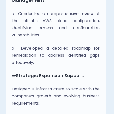
Management:
o  Conducted a comprehensive review of 
the client’s AWS cloud configuration, 
identifying access and configuration 
vulnerabilities.
o  Developed a detailed roadmap for 
remediation to address identified gaps 
effectively.
➡️Strategic Expansion Support:
Designed IT infrastructure to scale with the 
company’s growth and evolving business 
requirements.