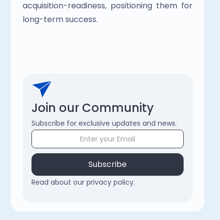
acquisition-readiness, positioning them for 
long-term success. 
Join our Community
Subscribe for exclusive updates and news.
Read about our privacy policy.