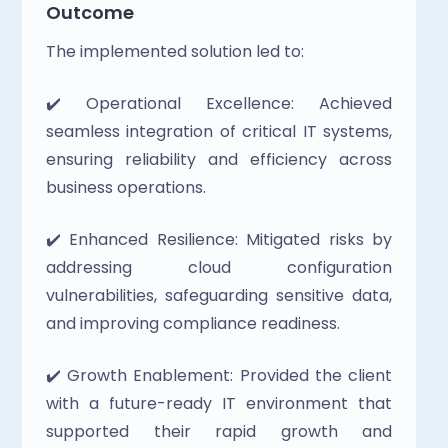
Outcome
The implemented solution led to:
✔️ Operational Excellence: Achieved 
seamless integration of critical IT systems, 
ensuring reliability and efficiency across 
business operations.
✔️ Enhanced Resilience: Mitigated risks by 
addressing cloud configuration 
vulnerabilities, safeguarding sensitive data, 
and improving compliance readiness. 
✔️ Growth Enablement: Provided the client 
with a future-ready IT environment that 
supported their rapid growth and 