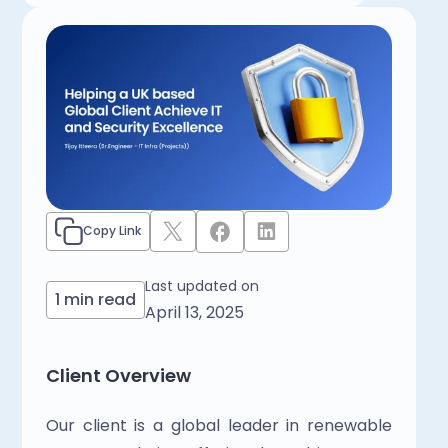
Copy Link
Last updated on
1 min read
April 13, 2025
Client Overview
Our client is a global leader in renewable 