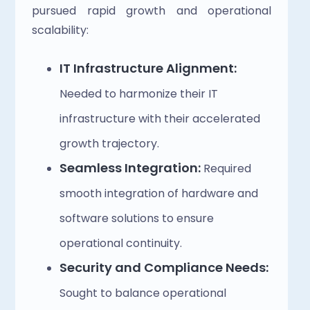
pursued rapid growth and operational 
scalability:
IT Infrastructure Alignment:
Needed to harmonize their IT 
infrastructure with their accelerated 
growth trajectory.
Seamless Integration:
 Required 
smooth integration of hardware and 
software solutions to ensure 
operational continuity.
Security and Compliance Needs:
Sought to balance operational 