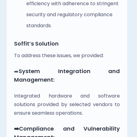
efficiency with adherence to stringent 
security and regulatory compliance 
standards.
Soffit’s Solution
To address these issues, we provided:
System Integration and 
➡️
Management: 
Integrated hardware and software 
solutions provided by selected vendors to 
ensure seamless operations.
➡️Compliance and Vulnerability 