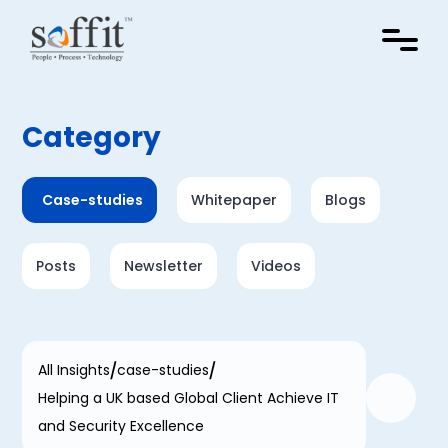
Category
Case-studies
Whitepaper
Blogs
Posts
Newsletter
Videos
All Insights
case-studies
Helping a UK based Global Client Achieve IT
and Security Excellence