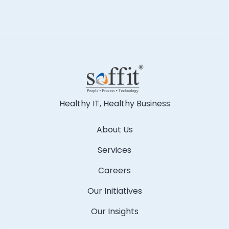
Healthy IT, Healthy Business
About Us
Services
Careers
Our Initiatives
Our Insights