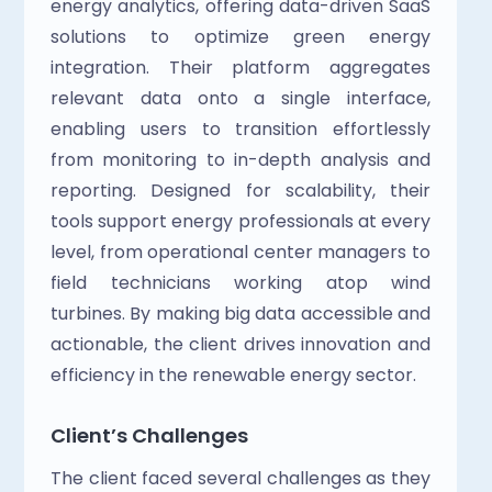
energy analytics, offering data-driven SaaS 
solutions to optimize green energy 
integration. Their platform aggregates 
relevant data onto a single interface, 
enabling users to transition effortlessly 
from monitoring to in-depth analysis and 
reporting. Designed for scalability, their 
tools support energy professionals at every 
level, from operational center managers to 
field technicians working atop wind 
turbines. By making big data accessible and 
actionable, the client drives innovation and 
efficiency in the renewable energy sector.
Client’s Challenges
The client faced several challenges as they 