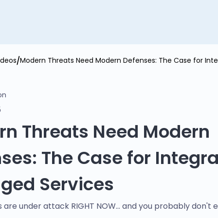
ideos
Modern Threats Need Modern Defenses: The Case for Int
on
5
rn Threats Need Modern
ses: The Case for Integr
ged Services
 are under attack RIGHT NOW... and you probably don't 