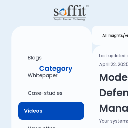
All Insights
v
Last updated 
Blogs
April 22, 202
Category
Mode
Whitepaper
Defen
Case-studies
Mana
Videos
Your systems