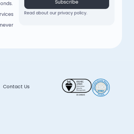
conds.
Read about our privacy policy.
rvices
 never
Contact Us