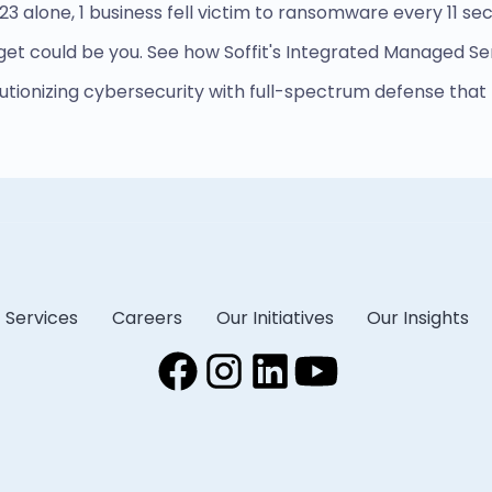
023 alone, 1 business fell victim to ransomware every 11 se
get could be you. See how Soffit's Integrated Managed Se
olutionizing cybersecurity with full-spectrum defense that
Services
Careers
Our Initiatives
Our Insights