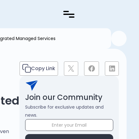
egrated Managed Services
Copy Link
Join our Community
ated
Subscribe for exclusive updates and
news.
even