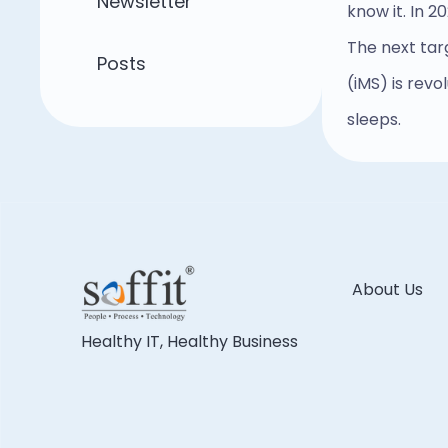
Newsletter
know it. In 2
The next tar
Posts
(iMS) is rev
sleeps.
About Us
Healthy IT, Healthy Business