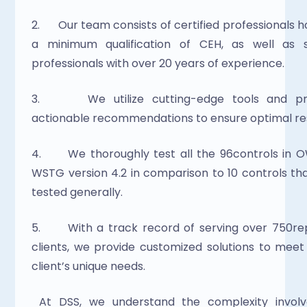
2.      Our team consists of certified professionals ho
a minimum qualification of CEH, as well as se
professionals with over 20 years of experience.
3.      We utilize cutting-edge tools and pro
actionable recommendations to ensure optimal res
4.      We thoroughly test all the 96controls in 
WSTG version 4.2 in comparison to 10 controls tha
tested generally.
5.      With a track record of serving over 750re
clients, we provide customized solutions to meet
client’s unique needs.
 At DSS, we understand the complexity involved in 