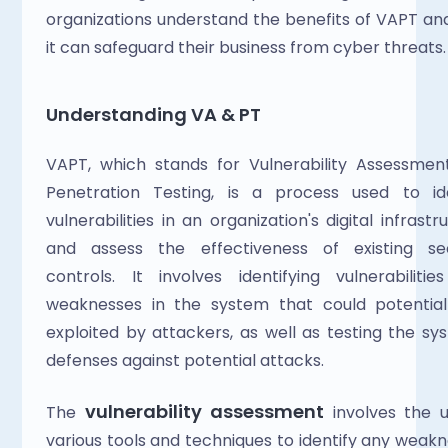
organizations understand the benefits of VAPT an
it can safeguard their business from cyber threats.
Understanding VA & PT
VAPT, which stands for Vulnerability Assessmen
Penetration Testing, is a process used to iden
vulnerabilities in an organization's digital infrastru
and assess the effectiveness of existing secu
controls. It involves identifying vulnerabilitie
weaknesses in the system that could potentiall
exploited by attackers, as well as testing the sys
defenses against potential attacks.
vulnerability assessment 
The 
involves the u
various tools and techniques to identify any weakn