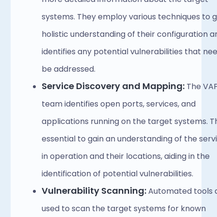
systems. They employ various techniques to ga
holistic understanding of their configuration an
identifies any potential vulnerabilities that nee
be addressed. 
Service Discovery and Mapping:
 The VAP
team identifies open ports, services, and 
applications running on the target systems. Thi
essential to gain an understanding of the servi
in operation and their locations, aiding in the 
identification of potential vulnerabilities. 
Vulnerability Scanning:
 Automated tools a
used to scan the target systems for known 