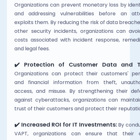
Organizations can prevent monetary loss by identi
and addressing vulnerabilities before an atta
exploits them. By reducing the risk of data breache
other security incidents, organizations can avoi
costs associated with incident response, remedia
and legal fees. 
✔️‍
Protection of Customer Data and Tr
Organizations can protect their customers' per
and financial information from theft, unauthor
access, and misuse. By strengthening their def
against cyberattacks, organizations can maintai
trust of their customers and protect their reputatio
✔️‍
Increased ROI for IT Investments:
 By condu
VAPT, organizations can ensure that their dig