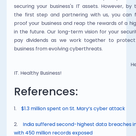
securing your business's IT assets. However, by t
the first step and partnering with us, you can f
proof your business and reap the rewards of a hig
in the future. Our long-term vision for your security
pay dividends as we work together to protect 
business from evolving cyberthreats.
                                                                                                Healthy 
IT. Healthy Business!
References:
1.    
$1.3 million spent on St. Mary’s cyber attack
2.    
India suffered second-highest data breaches in
with 450 million records exposed