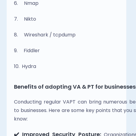
6.     Nmap
7.     Nikto
8.     Wireshark / tcpdump
9.     Fiddler
10.  Hydra
Benefits of adopting VA & PT for businesses
Conducting regular VAPT can bring numerous ben
to businesses. Here are some key points that you s
know: 
✔️ Improved Security Posture:
 Organization