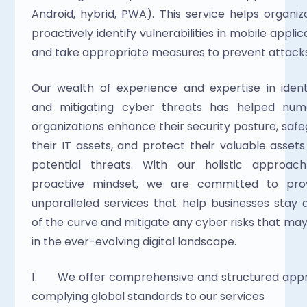
Android, hybrid, PWA). This service helps organiza
proactively identify vulnerabilities in mobile applica
and take appropriate measures to prevent attacks
Our wealth of experience and expertise in identi
and mitigating cyber threats has helped nume
organizations enhance their security posture, safe
their IT assets, and protect their valuable assets
potential threats. With our holistic approach
proactive mindset, we are committed to provi
unparalleled services that help businesses stay 
of the curve and mitigate any cyber risks that may 
in the ever-evolving digital landscape.
1.      We offer comprehensive and structured app
complying global standards to our services