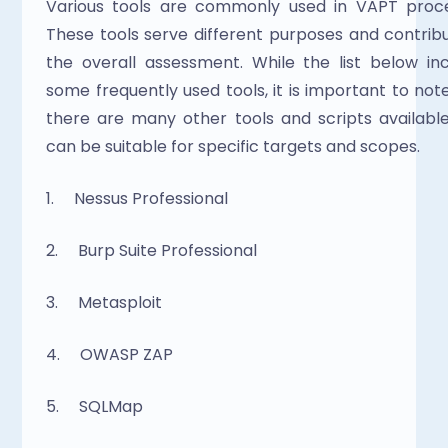
Various tools are commonly used in VAPT proces
These tools serve different purposes and contribu
the overall assessment. While the list below inc
some frequently used tools, it is important to note
there are many other tools and scripts available
can be suitable for specific targets and scopes.
1.     Nessus Professional
2.     Burp Suite Professional
3.     Metasploit
4.     OWASP ZAP
5.     SQLMap