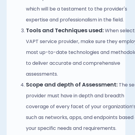
which will be a testament to the provider's 
expertise and professionalism in the field. 
Tools and Techniques used:
 When selecti
VAPT service provider, make sure they employ
most up-to-date technologies and methodolo
to deliver accurate and comprehensive 
assessments. 
Scope and depth of Assessment:
 The se
provider must have in depth and breadth 
coverage of every facet of your organization’s 
such as networks, apps, and endpoints based 
your specific needs and requirements.