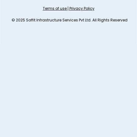
Terms of use
|
Privacy Policy
© 2025 Soffit Infrastructure Services Pvt Ltd. All Rights Reserved