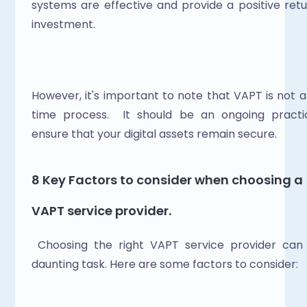
systems are effective and provide a positive retu
investment. 
However, it's important to note that VAPT is not 
time process.  It should be an ongoing practic
ensure that your digital assets remain secure.
8 Key Factors to consider when choosing a 
VAPT service provider.
 Choosing the right VAPT service provider can 
daunting task. Here are some factors to consider: 