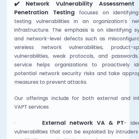
✔️ Network Vulnerability Assessment 
Penetration Testing
 focuses on identifying
testing vulnerabilities in an organization’s ne
infrastructure. The emphasis is on identifying s
and network-level defects such as misconfigurat
wireless network vulnerabilities, product-spec
vulnerabilities, weak protocols, and passwords.
service helps organizations to proactively ide
potential network security risks and take approp
measures to prevent attacks.  
Our offerings include for both external and int
VAPT services
External network VA & PT
·       
- Iden
vulnerabilities that can be exploited by intruders