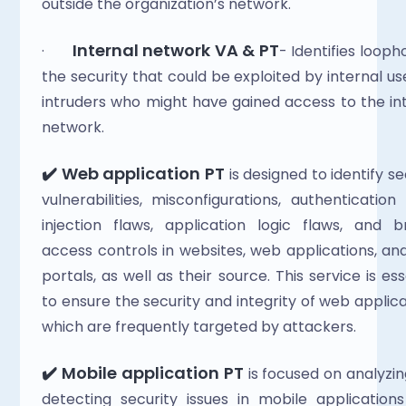
outside the organization’s network.
Internal network VA & PT
·       
- Identifies loopho
the security that could be exploited by internal use
intruders who might have gained access to the int
network.
✔️ Web application PT
 is designed to identify se
vulnerabilities, misconfigurations, authentication f
injection flaws, application logic flaws, and b
access controls in websites, web applications, an
portals, as well as their source. This service is esse
to ensure the security and integrity of web applicat
which are frequently targeted by attackers.
✔️ Mobile application PT
 is focused on analyzin
detecting security issues in mobile applications 