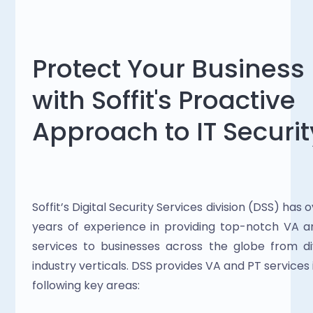
Protect Your Business 
with Soffit's Proactive 
Approach to IT Securit
Soffit’s Digital Security Services division (DSS) has ov
years of experience in providing top-notch VA a
services to businesses across the globe from di
industry verticals. DSS provides VA and PT services i
following key areas: