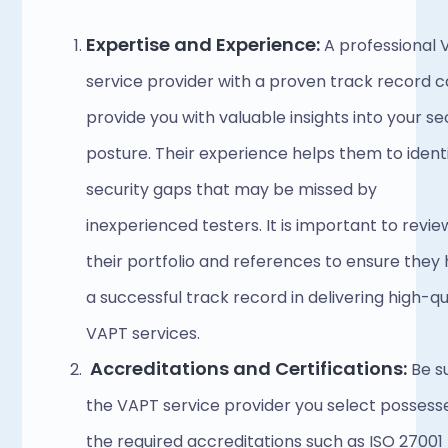
Expertise and Experience:
 A professional 
service provider with a proven track record c
provide you with valuable insights into your sec
posture. Their experience helps them to identi
security gaps that may be missed by 
inexperienced testers. It is important to review
their portfolio and references to ensure they 
a successful track record in delivering high-qua
VAPT services. 
Accreditations and Certifications:
 Be s
the VAPT service provider you select possesse
the required accreditations such as ISO 27001 