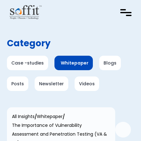
Category
Case -studies
Whitepaper
Blogs
Posts
Newsletter
Videos
All Insights
Whitepaper
The Importance of Vulnerability
Assessment and Penetration Testing (VA &