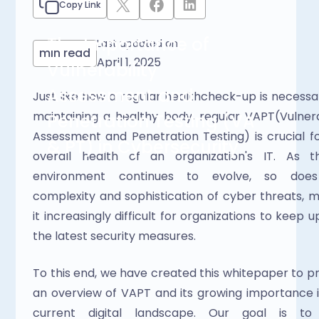
Copy Link
The Importance of
Last updated on
min read
April 1, 2025
Vulnerability
Assessment and
Just like how a regular healthcheck-up is necessar
maintaining a healthy body, regular VAPT(Vulnerab
Penetration Testing (VA
Assessment and Penetration Testing) is crucial fo
& PT) in Cybersecurity
overall health of an organization's IT. As th
environment continues to evolve, so does
complexity and sophistication of cyber threats, m
it increasingly difficult for organizations to keep up
the latest security measures. 
To this end, we have created this whitepaper to pr
an overview of VAPT and its growing importance i
current digital landscape. Our goal is to 