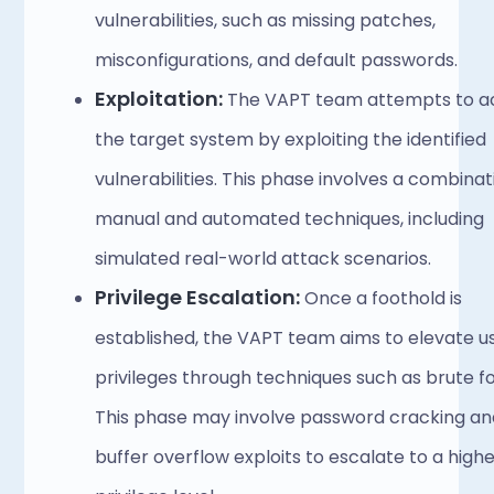
vulnerabilities, such as missing patches, 
misconfigurations, and default passwords. 
Exploitation:
 The VAPT team attempts to ac
the target system by exploiting the identified 
vulnerabilities. This phase involves a combinati
manual and automated techniques, including 
simulated real-world attack scenarios.
Privilege Escalation:
 Once a foothold is 
established, the VAPT team aims to elevate us
privileges through techniques such as brute fo
This phase may involve password cracking and
buffer overflow exploits to escalate to a highe