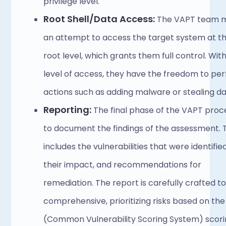
privilege level.
Root Shell/Data Access:
 The VAPT team m
an attempt to access the target system at th
root level, which grants them full control. With 
level of access, they have the freedom to per
actions such as adding malware or stealing da
Reporting: 
The final phase of the VAPT proces
to document the findings of the assessment. T
includes the vulnerabilities that were identified,
their impact, and recommendations for 
remediation. The report is carefully crafted to
comprehensive, prioritizing risks based on the
(Common Vulnerability Scoring System) scori