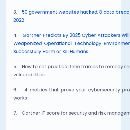
3.   
 50 government websites hacked, 8 data breach
2022
4.    
Gartner Predicts By 2025 Cyber Attackers Will
Weaponized Operational Technology Environment
Successfully Harm or Kill Humans
5.    How to set practical time frames to remedy sec
vulnerabilities
6.    4 metrics that prove your cybersecurity pr
works
7.    Gartner IT score for security and risk manage