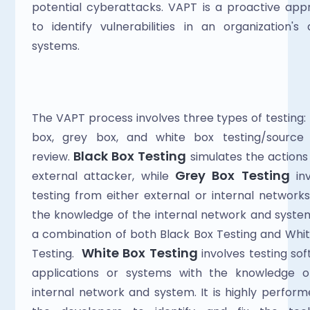
potential cyberattacks. VAPT is a proactive app
to identify vulnerabilities in an organization's di
systems.
The VAPT process involves three types of testing: 
box, grey box, and white box testing/source 
 Black Box Testing
review.
 simulates the actions 
Grey Box Testing
external attacker, while 
 inv
testing from either external or internal networks,
the knowledge of the internal network and system. 
a combination of both Black Box Testing and Whit
White Box Testing
Testing.  
 involves testing sof
applications or systems with the knowledge of
internal network and system. It is highly perform