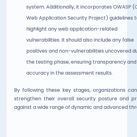
system. Additionally, it incorporates OWASP (
Web Application Security Project) guidelines t
highlight any web application-related 
vulnerabilities. It should also include any false 
positives and non-vulnerabilities uncovered du
the testing phase, ensuring transparency and 
accuracy in the assessment results.
By following these key stages, organizations can
strengthen their overall security posture and pr
against a wide range of dynamic and advanced thre