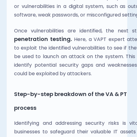
or vulnerabilities in a digital system, such as out
software, weak passwords, or misconfigured settin
penetration testing. 
Here,
a VAPT expert atte
to exploit the identified vulnerabilities to see if the
be used to launch an attack on the system. This 
identify potential security gaps and weaknesses
could be exploited by attackers.
Step-by-step breakdown of the VA & PT 
process
Identifying and addressing security risks is vita
businesses to safeguard their valuable IT assets