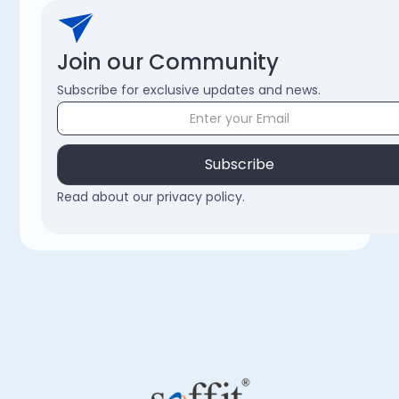
Join our Community
Subscribe for exclusive updates and news.
Read about our privacy policy.