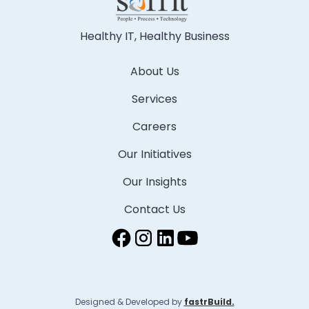
Healthy IT, Healthy Business
About Us
Services
Careers
Our Initiatives
Our Insights
Contact Us
Designed & Developed by
fastrBuild.