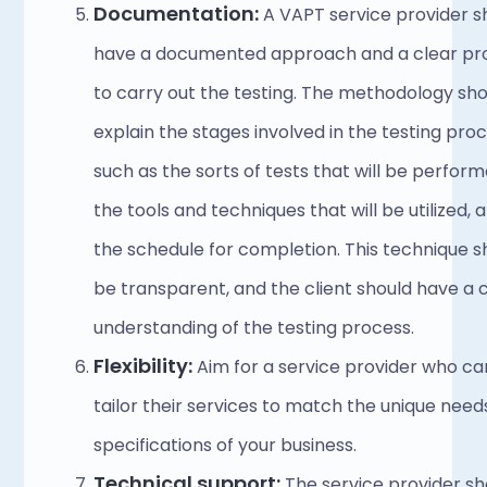
Documentation: 
A VAPT service provider sh
have a documented approach and a clear pro
to carry out the testing. The methodology sho
explain the stages involved in the testing proce
such as the sorts of tests that will be performe
the tools and techniques that will be utilized, a
the schedule for completion. This technique sh
be transparent, and the client should have a c
understanding of the testing process. 
Flexibility:
 Aim for a service provider who can
tailor their services to match the unique need
specifications of your business. 
Technical support:
 The service provider sh