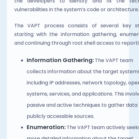
the developers to identify and fix the techn
vulnerabilities in the system’s code or architecture.
The VAPT process consists of several key sta
starting with the information gathering, enumera
and continuing through root shell access to reporti
Information Gathering:
 The VAPT team 
collects information about the target systems,
including IP addresses, network topology, oper
systems, services, and applications. This involv
passive and active techniques to gather data 
publicly accessible sources.
Enumeration: 
The VAPT team actively seeks
more detailed information about the target 