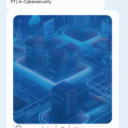
PT) in Cybersecurity