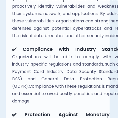
proactively identify vulnerabilities and weakness
their systems, network, and applications. By addre
these vulnerabilities, organizations can strengthen 
defenses against potential cyberattacks and re
the risk of data breaches and other security inciden
✔️ Compliance with Industry Standa
Organizations will be able to comply with var
industry-specific regulations and standards, such a
Payment Card Industry Data Security Standard 
DSS) and General Data Protection Regula
(GDPR).Compliance with these regulations is mand
and essential to avoid costly penalties and reputat
damage.  
✔️ Protection Against Monetary L