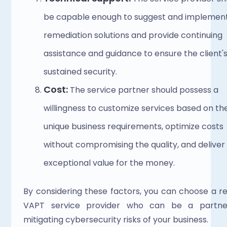
be capable enough to suggest and implement
remediation solutions and provide continuing 
assistance and guidance to ensure the client's
sustained security. 
Cost: 
The service partner should possess a 
willingness to customize services based on the
unique business requirements, optimize costs 
without compromising the quality, and deliver 
exceptional value for the money. 
By considering these factors, you can choose a rel
VAPT service provider who can be a partner
mitigating cybersecurity risks of your business. 