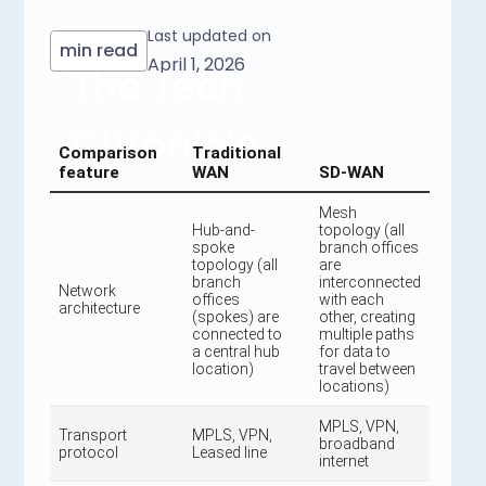
Last updated on
min read
April 1, 2026
The Tech
Chronicle