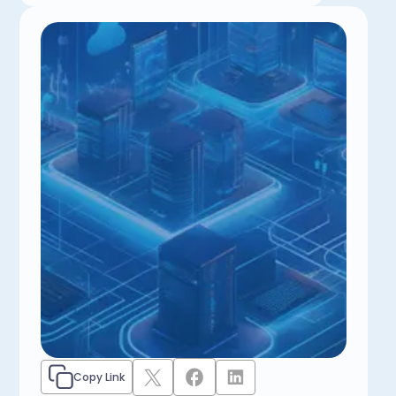
Copy Link