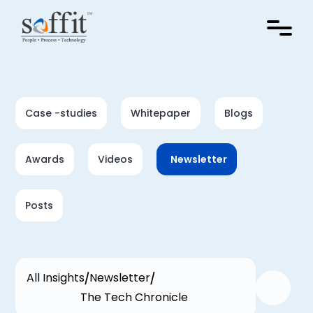
Case -studies
Whitepaper
Blogs
Awards
Videos
Newsletter
Posts
All Insights
Newsletter
The Tech Chronicle