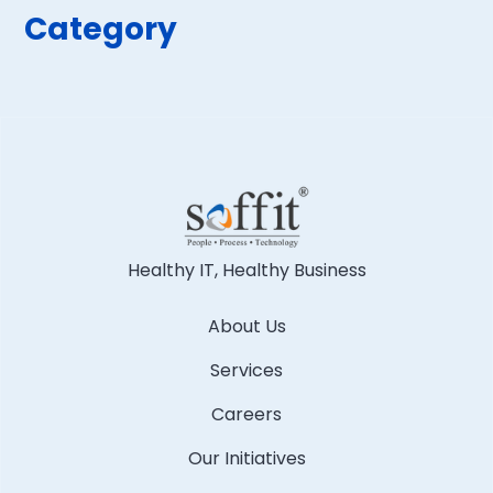
Category
Healthy IT, Healthy Business
About Us
Services
Careers
Our Initiatives