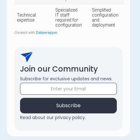
Join our Community
Subscribe for exclusive updates and news.
Subscribe
Read about our privacy policy.