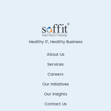
Healthy IT, Healthy Business
About Us
Services
Careers
Our Initiatives
Our Insights
Contact Us