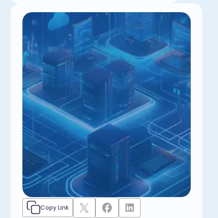
Copy Link