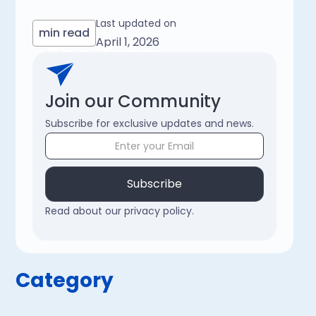
Last updated on
min read
April 1, 2026
The Tech
Chronicle
Join our Community
Subscribe for exclusive updates and news.
Subscribe
Read about our privacy policy.
Category