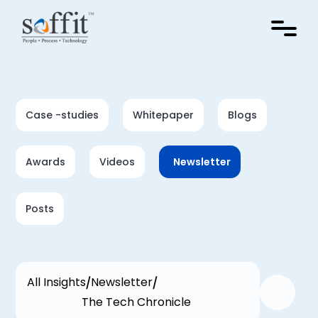
Case -studies
Whitepaper
Blogs
Awards
Videos
Newsletter
Posts
All Insights
Newsletter
The Tech Chronicle