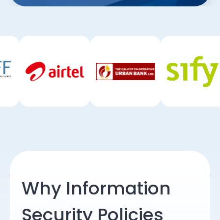
Why Information
Security Policies