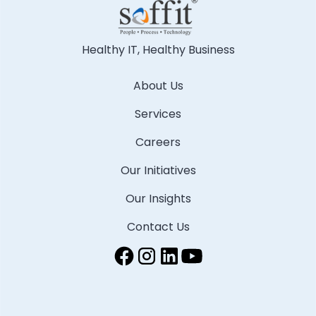
Healthy IT, Healthy Business
About Us
Services
Careers
Our Initiatives
Our Insights
Contact Us