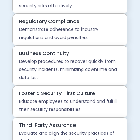
security risks effectively.
Regulatory Compliance
Demonstrate adherence to industry
regulations and avoid penalties.
Business Continuity
Develop procedures to recover quickly from
security incidents, minimizing downtime and
data loss.
Foster a Security-First Culture
Educate employees to understand and fulfill
their security responsibilities.
Third-Party Assurance
Evaluate and align the security practices of