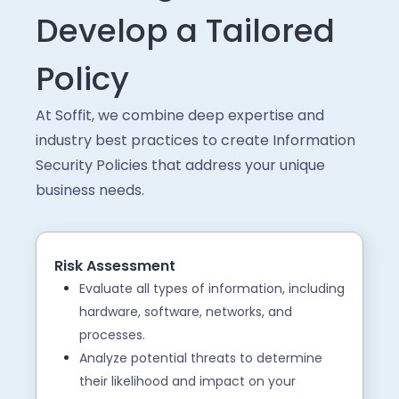
Develop a Tailored
Policy
At Soffit, we combine deep expertise and
industry best practices to create Information
Security Policies that address your unique
business needs.
Risk Assessment
Evaluate all types of information, including
hardware, software, networks, and
processes.
Analyze potential threats to determine
their likelihood and impact on your