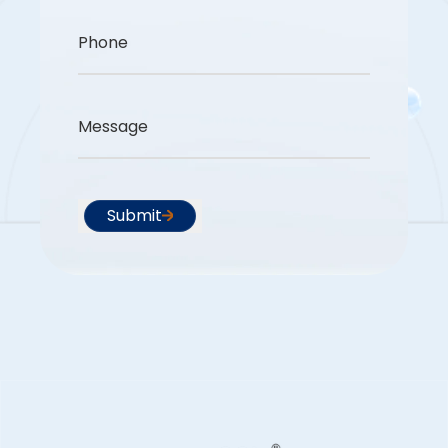
Phone
Message
Submit