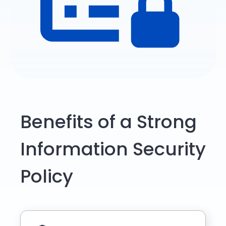
Benefits of a Strong
Information Security
Policy