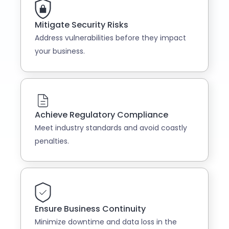
Mitigate Security Risks
Address vulnerabilities before they impact
your business.
Achieve Regulatory Compliance
Meet industry standards and avoid coastly
penalties.
Ensure Business Continuity
Minimize downtime and data loss in the