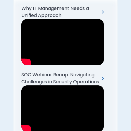
Why IT Management Needs a
Unified Approach
SOC Webinar Recap: Navigating
Challenges in Security Operations