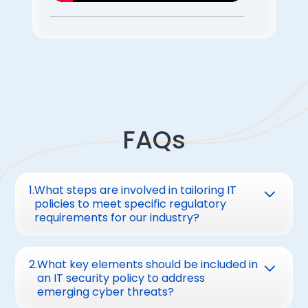
FAQs
1
.
What steps are involved in tailoring IT
policies to meet specific regulatory
requirements for our industry?
Tailoring IT policies involves:
2
.
What key elements should be included in
Identifying applicable regulations (e.g.,
an IT security policy to address
emerging cyber threats?
GDPR, HIPAA, PCI DSS).