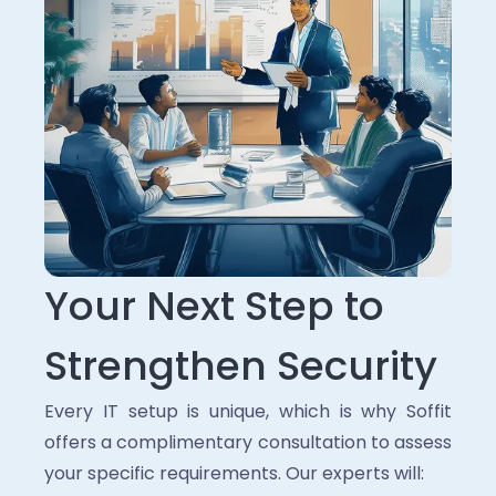
Your Next Step to
Strengthen Security
Every IT setup is unique, which is why Soffit
offers a complimentary consultation to assess
your specific requirements. Our experts will: