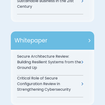
Sustainable Business in the 21st
Century
Whitepaper
Secure Architecture Review:
Building Resilient Systems from the
Ground Up
Critical Role of Secure
Configuration Review in
Strengthening Cybersecurity