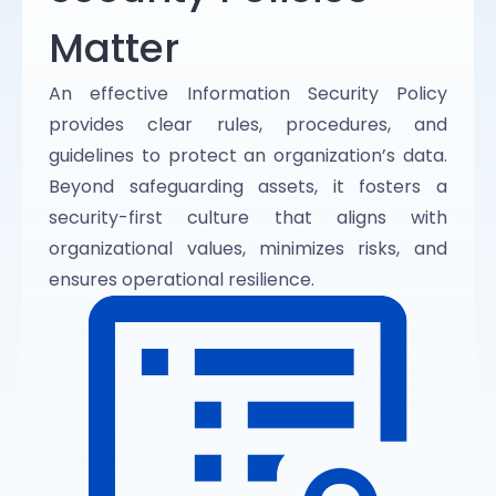
Matter
An effective Information Security Policy
provides clear rules, procedures, and
guidelines to protect an organization’s data.
Beyond safeguarding assets, it fosters a
security-first culture that aligns with
organizational values, minimizes risks, and
ensures operational resilience.