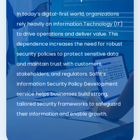
In today’s digital-first world, organizations
rely heavily on Information Technology (IT)
to drive operations and deliver value. This
dependence increases the need for robust
security policies to protect sensitive data
and maintain trust with customers,
stakeholders, and regulators. Soffit’s
Information Security Policy Development
service helps businesses build strong,
tailored security frameworks to safeguard
their information and enable growth.