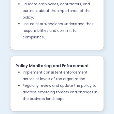
Educate employees, contractors, and
partners about the importance of the
policy.
Ensure all stakeholders understand their
responsibilities and commit to
compliance.
Policy Monitoring and Enforcement
Implement consistent enforcement
across all levels of the organization.
Regularly review and update the policy to
address emerging threats and changes in
the business landscape.