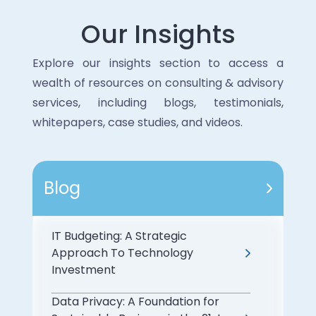
Our Insights
Explore our insights section to access a
wealth of resources on consulting & advisory
services, including blogs, testimonials,
whitepapers, case studies, and videos.
Blog
IT Budgeting: A Strategic
Approach To Technology
Investment
Data Privacy: A Foundation for