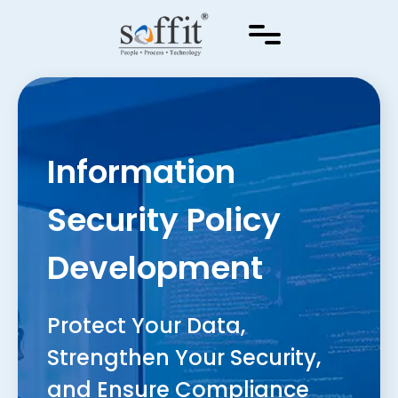
Information
Security Policy
Development
Protect Your Data,
Strengthen Your Security,
and Ensure Compliance