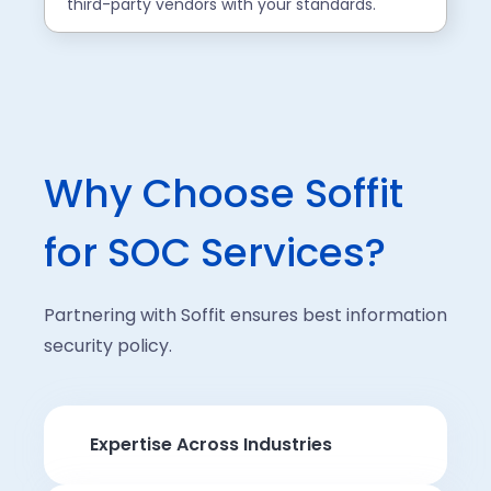
third-party vendors with your standards.
Why Choose Soffit
for SOC Services?
Partnering with Soffit ensures best information
security policy.
Expertise Across Industries