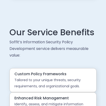
Our Service Benefits
Soffit’s Information Security Policy
Development service delivers measurable
value:
Custom Policy Frameworks
Tailored to your unique threats, security
requirements, and organizational goals.
Enhanced Risk Management
Identify, assess, and mitigate information