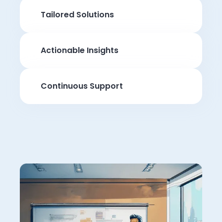
Tailored Solutions
Actionable Insights
Continuous Support