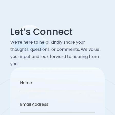
Endpoint protection for personal
responsibilities, and protocols are clear during
systems to detect anomalies.
incidents. This reduces downtime, minimizes
devices.
Account for new regulatory
impact, and speeds up recovery. Soffit helps
Clear usage guidelines and monitoring
align policies with your business continuity
requirements tied to these technologies.
Let’s Connect
plans.
for BYOD.
We’re here to help! Kindly share your
Regular security awareness training for
thoughts, questions, or comments. We value
remote staff.
your input and look forward to hearing from
you.
Name
Email Address