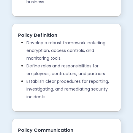
business.
Policy Definition
Develop a robust framework including
encryption, access controls, and
monitoring tools.
Define roles and responsibilities for
employees, contractors, and partners
Establish clear procedures for reporting,
investigating, and remediating security
incidents.
Policy Communication