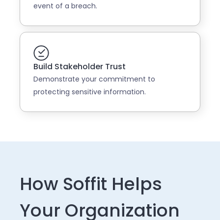
event of a breach.
Build Stakeholder Trust
Demonstrate your commitment to
protecting sensitive information.
How Soffit Helps
Your Organization