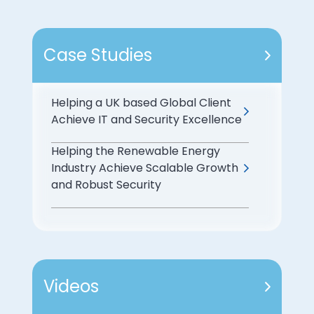
Case Studies
Helping a UK based Global Client
Achieve IT and Security Excellence
Helping the Renewable Energy
Industry Achieve Scalable Growth
and Robust Security
Videos