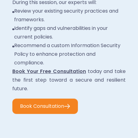
During this session, our experts will:
Review your existing security practices and
frameworks.
Identify gaps and vulnerabilities in your
current policies.
Recommend a custom Information Security
Policy to enhance protection and
compliance.
Book Your Free Consultation
today and take
the first step toward a secure and resilient
future.
Book Consultation