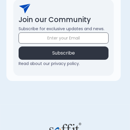
Join our Community
Subscribe for exclusive updates and news.
Read about our privacy policy.