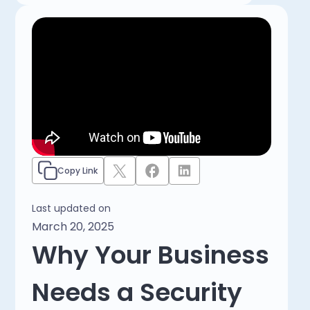
Copy Link
Last updated on
March 20, 2025
Why Your Business
Needs a Security