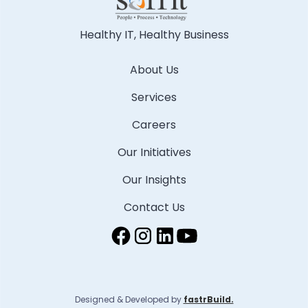
Healthy IT, Healthy Business
About Us
Services
Careers
Our Initiatives
Our Insights
Contact Us
Designed & Developed by
fastrBuild.