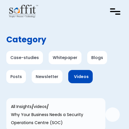
Category
Case-studies
Whitepaper
Blogs
Posts
Newsletter
Videos
All Insights
videos
Why Your Business Needs a Security
Operations Centre (SOC)