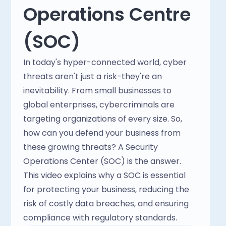
Operations Centre
(SOC)
In today's hyper-connected world, cyber
threats aren't just a risk-they're an
inevitability. From small businesses to
global enterprises, cybercriminals are
targeting organizations of every size. So,
how can you defend your business from
these growing threats? A Security
Operations Center (SOC) is the answer.
This video explains why a SOC is essential
for protecting your business, reducing the
risk of costly data breaches, and ensuring
compliance with regulatory standards.