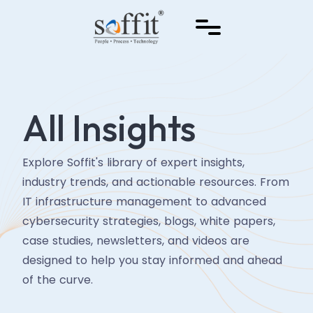
All Insights
Explore Soffit's library of expert insights,
industry trends, and actionable resources. From
IT infrastructure management to advanced
cybersecurity strategies, blogs, white papers,
case studies, newsletters, and videos are
designed to help you stay informed and ahead
of the curve.