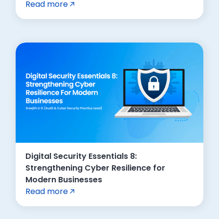
Read more
Digital Security Essentials 8:
Strengthening Cyber Resilience for
Modern Businesses
Read more