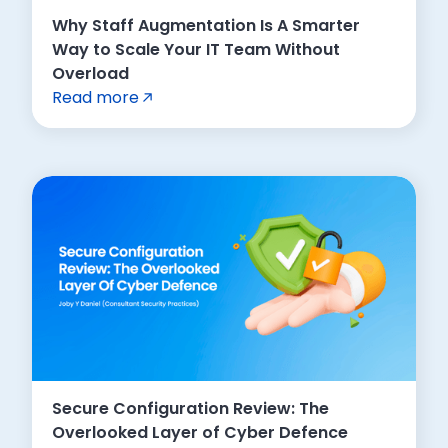
Why Staff Augmentation Is A Smarter
Way to Scale Your IT Team Without
Overload
Read more
Secure Configuration Review: The
Overlooked Layer of Cyber Defence