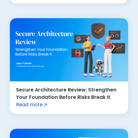
Secure Architecture Review: Strengthen
Your Foundation Before Risks Break It
Read more