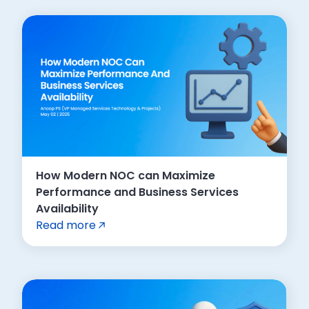
How Modern NOC can Maximize
Performance and Business Services
Availability
Read more