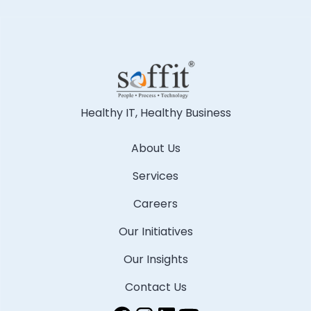
Healthy IT, Healthy Business
About Us
Services
Careers
Our Initiatives
Our Insights
Contact Us