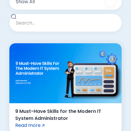
Show All
9 Must-Have Skills for the Modern IT
System Administrator
Read more