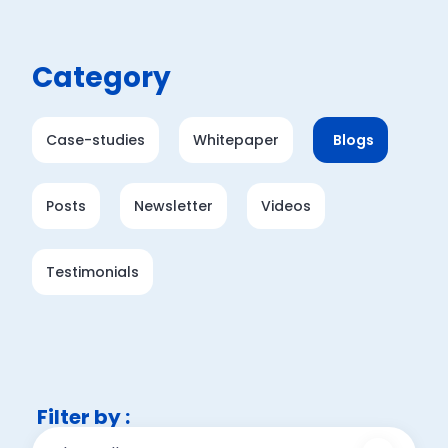
Category
Case-studies
Whitepaper
Blogs
Posts
Newsletter
Videos
Testimonials
Filter by :