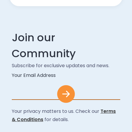
Join our
Community
Subscribe for exclusive updates and news.
Your Email Address
Your privacy matters to us. Check our
Terms
& Conditions
for details.