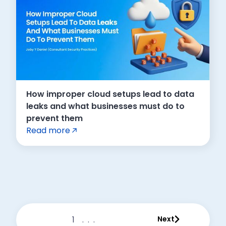
How improper cloud setups lead to data
leaks and what businesses must do to
prevent them
Read more
1
...
Next