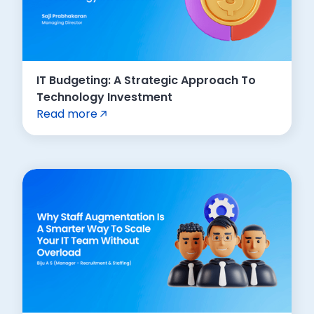
IT Budgeting: A Strategic Approach To
Technology Investment
Read more