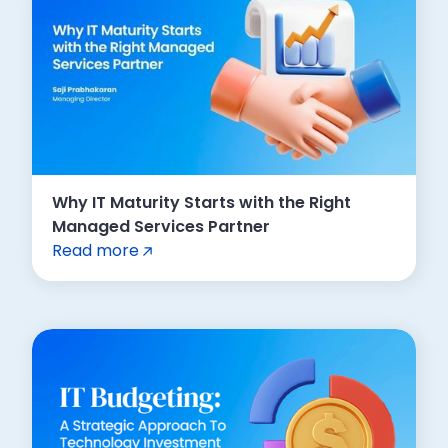
Why IT Maturity Starts with the Right
Managed Services Partner
Read more