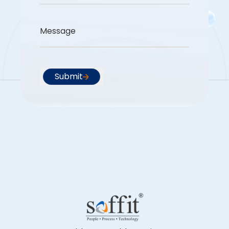
Message
Submit