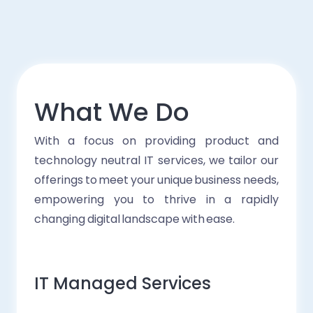
What We Do
With a focus on providing product and
technology neutral IT services, we tailor our
offerings to meet your unique business needs,
empowering you to thrive in a rapidly
changing digital landscape with ease.
IT Managed Services