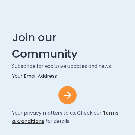
Join our
Community
Subscribe for exclusive updates and news.
Your Email Address
Your privacy matters to us. Check our
Terms
& Conditions
for details.