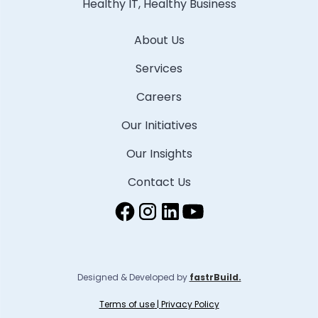
Healthy IT, Healthy Business
About Us
Services
Careers
Our Initiatives
Our Insights
Contact Us
Designed & Developed by
fastrBuild.
Terms of use
|
Privacy Policy