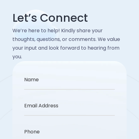
Let’s Connect
We’re here to help! Kindly share your
thoughts, questions, or comments. We value
your input and look forward to hearing from
you.
Name
Email Address
Phone