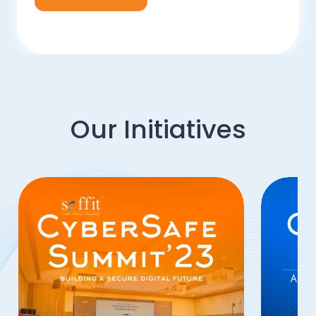
Our Initiatives