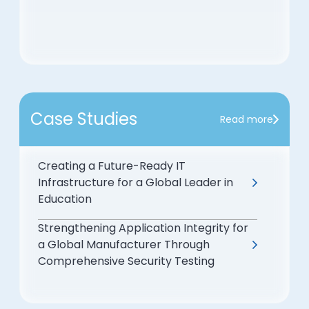
Case Studies
Read more
Creating a Future-Ready IT
Infrastructure for a Global Leader in
Education
Strengthening Application Integrity for
a Global Manufacturer Through
Comprehensive Security Testing