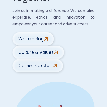
Join us in making a difference. We combine
expertise, ethics, and innovation to
empower your career and drive success.
We’re Hiring
Culture & Values
Career Kickstart