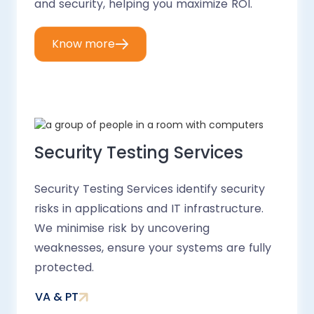
and security, helping you maximize ROI.
Know more
Security Testing Services
Security Testing Services identify security
risks in applications and IT infrastructure.
We minimise risk by uncovering
weaknesses, ensure your systems are fully
protected.
VA & PT