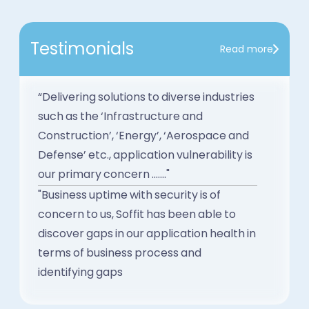
Testimonials
Read more
“Delivering solutions to diverse industries
such as the ‘Infrastructure and
Construction’, ‘Energy’, ‘Aerospace and
Defense’ etc., application vulnerability is
our primary concern ......."
"Business uptime with security is of
concern to us, Soffit has been able to
discover gaps in our application health in
terms of business process and
identifying gaps