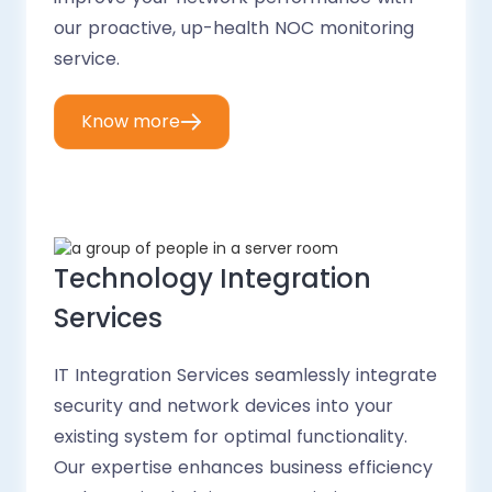
our proactive, up-health NOC monitoring
service.
Know more
Technology Integration
Services
IT Integration Services seamlessly integrate
security and network devices into your
existing system for optimal functionality.
Our expertise enhances business efficiency