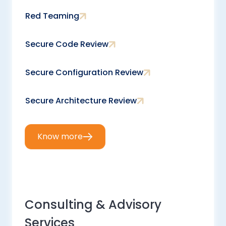
Red Teaming
Secure Code Review
Secure Configuration Review
Secure Architecture Review
Know more
Consulting & Advisory
Services