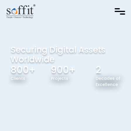
Securing Digital Assets
Worldwide
800+
900+
2
Clients
Projects
Decades of
Excellence