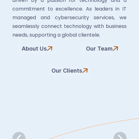
driven by a passion for technology and a
commitment to excellence. As leaders in IT
managed and cybersecurity services, we
seamlessly connect technology with business
needs, supporting a global clientele.
About Us
Our Team
Our Clients
Slide 6 of 7.