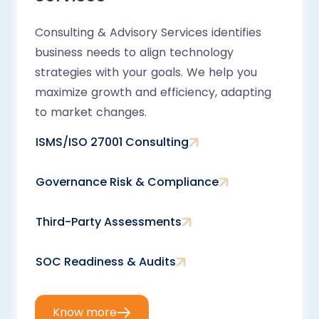
Consulting & Advisory Services identifies
business needs to align technology
strategies with your goals. We help you
maximize growth and efficiency, adapting
to market changes.
ISMS/ISO 27001 Consulting
Governance Risk & Compliance
Third-Party Assessments
SOC Readiness & Audits
Know more