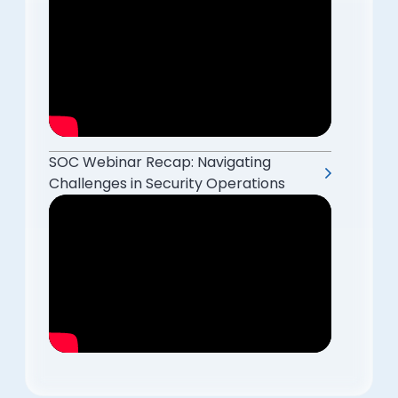
SOC Webinar Recap: Navigating
Challenges in Security Operations