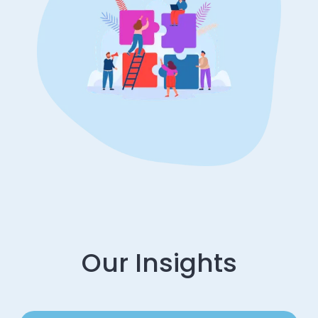
Our Insights