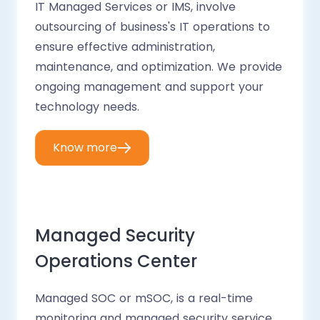
IT Managed Services or IMS, involve
outsourcing of business's IT operations to
ensure effective administration,
maintenance, and optimization. We provide
ongoing management and support your
technology needs.
Know more
Managed Security
Operations Center
Managed SOC or mSOC, is a real-time
monitoring and managed security service.