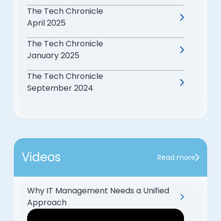
The Tech Chronicle
April 2025
The Tech Chronicle
January 2025
The Tech Chronicle
September 2024
Videos
Read more
Why IT Management Needs a Unified
Approach