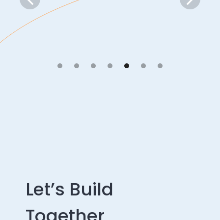
Let’s Build
Together