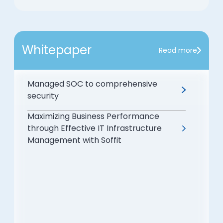
Whitepaper
Read more
Managed SOC to comprehensive
security
Maximizing Business Performance
through Effective IT Infrastructure
Management with Soffit