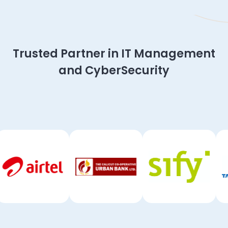
Slide 2 of 4.
Trusted Partner in IT Management
and CyberSecurity