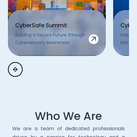
CyberSafe Summit
Cyber
Building a Secure Future through
Industr
Cybersecurity Awareness
Manage
Who We Are
We are a team of dedicated professionals