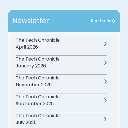
Newsletter
Read more
The Tech Chronicle
April 2026
The Tech Chronicle
January 2026
The Tech Chronicle
November 2025
The Tech Chronicle
September 2025
The Tech Chronicle
July 2025