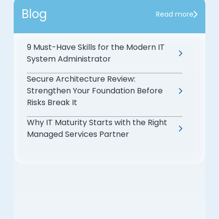
Blog
Read more
9 Must-Have Skills for the Modern IT
System Administrator
Secure Architecture Review:
Strengthen Your Foundation Before
Risks Break It
Why IT Maturity Starts with the Right
Managed Services Partner