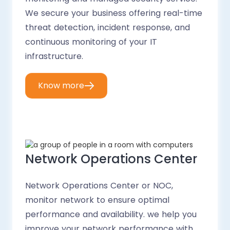
We secure your business offering real-time
threat detection, incident response, and
continuous monitoring of your IT
infrastructure.
Know more
Network Operations Center
Network Operations Center or NOC,
monitor network to ensure optimal
performance and availability. we help you
improve your network performance with