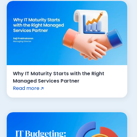
Why IT Maturity Starts with the Right
Managed Services Partner
Read more