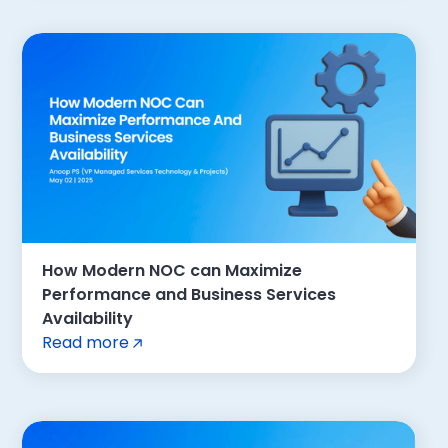
How Modern NOC can Maximize
Performance and Business Services
Availability
Read more