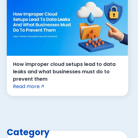
How improper cloud setups lead to data
leaks and what businesses must do to
prevent them
Read more
Category