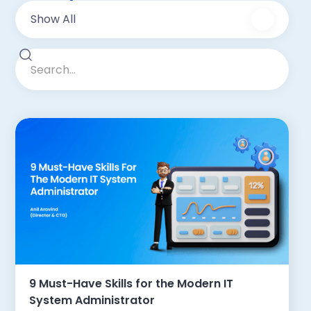
Show All
9 Must-Have Skills for the Modern IT
System Administrator