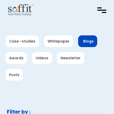
Case -studies
Whitepaper
Blogs
Awards
Videos
Newsletter
Posts
Filter by :