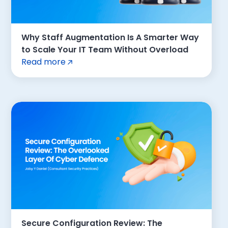
Why Staff Augmentation Is A Smarter Way
to Scale Your IT Team Without Overload
Read more
Secure Configuration Review: The