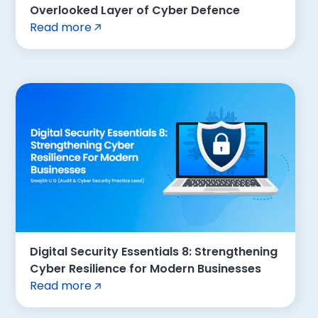
Overlooked Layer of Cyber Defence
Read more
Digital Security Essentials 8: Strengthening
Cyber Resilience for Modern Businesses
Read more