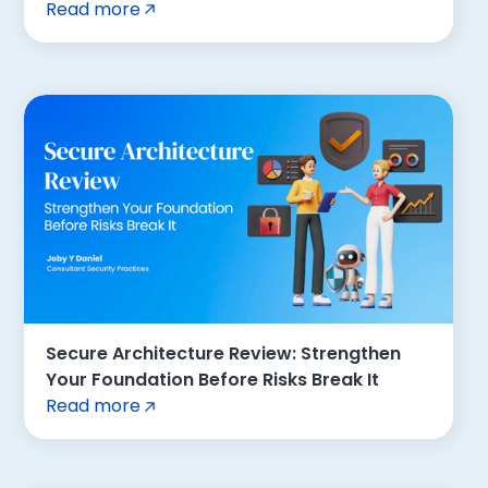
Read more
Secure Architecture Review: Strengthen
Your Foundation Before Risks Break It
Read more