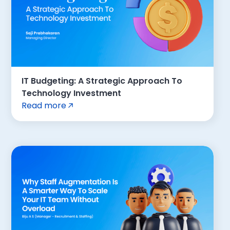
IT Budgeting: A Strategic Approach To
Technology Investment
Read more