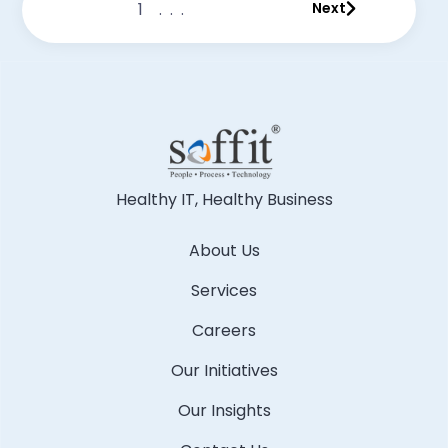
1
...
Next
Healthy IT, Healthy Business
About Us
Services
Careers
Our Initiatives
Our Insights