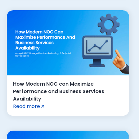
How Modern NOC can Maximize
Performance and Business Services
Availability
Read more