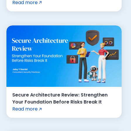
Read more
Secure Architecture Review: Strengthen
Your Foundation Before Risks Break It
Read more