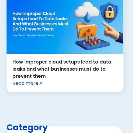
How improper cloud setups lead to data
leaks and what businesses must do to
prevent them
Read more
Category