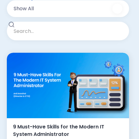
Show All
9 Must-Have Skills for the Modern IT
System Administrator