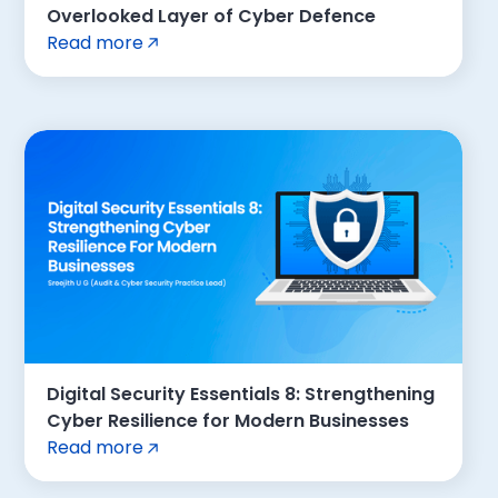
Overlooked Layer of Cyber Defence
Read more
Digital Security Essentials 8: Strengthening
Cyber Resilience for Modern Businesses
Read more