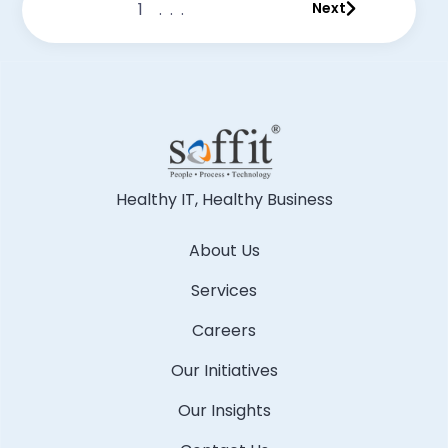
1
...
Next
Healthy IT, Healthy Business
About Us
Services
Careers
Our Initiatives
Our Insights