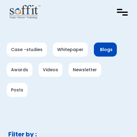
Case -studies
Whitepaper
Blogs
Awards
Videos
Newsletter
Posts
Filter by :