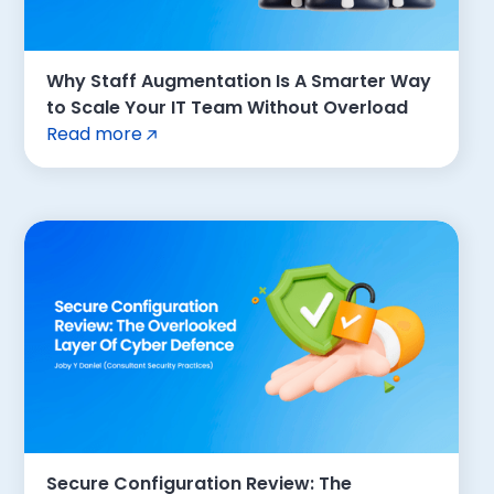
Why Staff Augmentation Is A Smarter Way
to Scale Your IT Team Without Overload
Read more
Secure Configuration Review: The