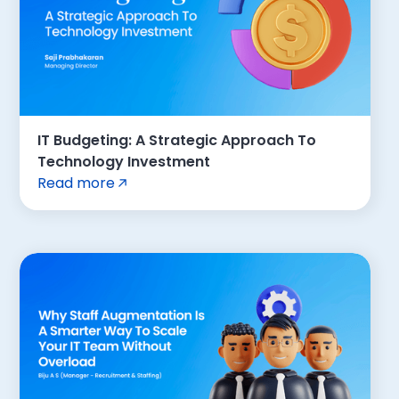
IT Budgeting: A Strategic Approach To
Technology Investment
Read more