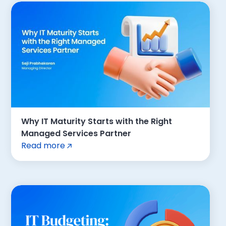
Why IT Maturity Starts with the Right
Managed Services Partner
Read more