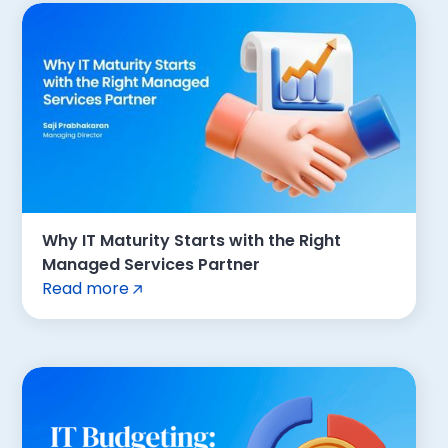
Why IT Maturity Starts with the Right
Managed Services Partner
Read more