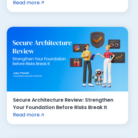
Read more
Secure Architecture Review: Strengthen
Your Foundation Before Risks Break It
Read more