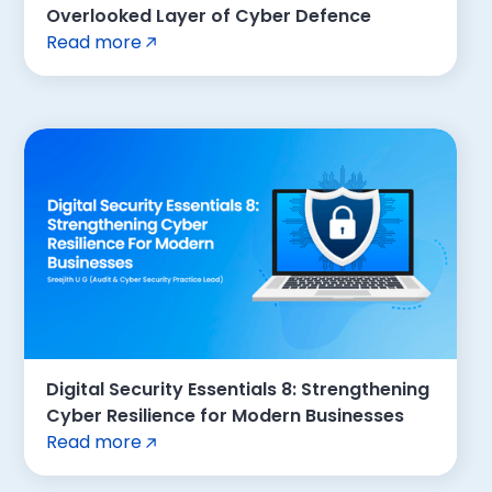
Overlooked Layer of Cyber Defence
Read more
Digital Security Essentials 8: Strengthening
Cyber Resilience for Modern Businesses
Read more