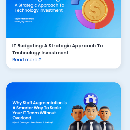
IT Budgeting: A Strategic Approach To
Technology Investment
Read more