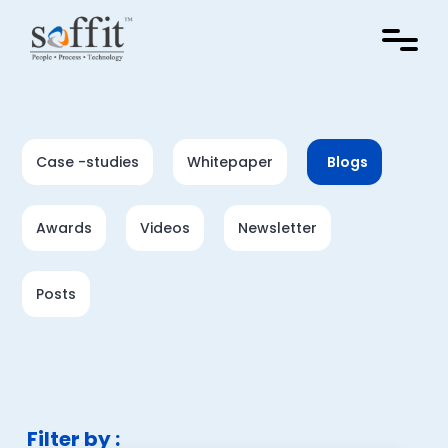
Case -studies
Whitepaper
Blogs
Awards
Videos
Newsletter
Posts
Filter by :