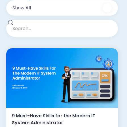
Show All
9 Must-Have Skills for the Modern IT
System Administrator