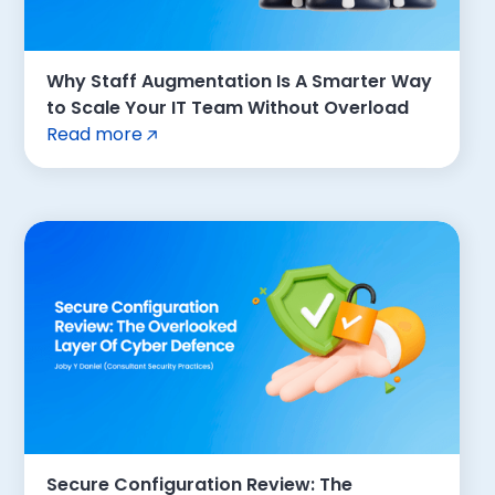
Why Staff Augmentation Is A Smarter Way
to Scale Your IT Team Without Overload
Read more
Secure Configuration Review: The