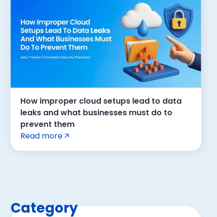
How improper cloud setups lead to data
leaks and what businesses must do to
prevent them
Read more
Category