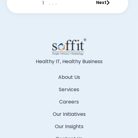
1
...
Next
Healthy IT, Healthy Business
About Us
Services
Careers
Our Initiatives
Our Insights