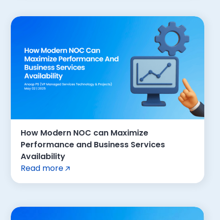
How Modern NOC can Maximize
Performance and Business Services
Availability
Read more