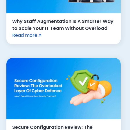
Why Staff Augmentation Is A Smarter Way
to Scale Your IT Team Without Overload
Read more
Secure Configuration Review: The