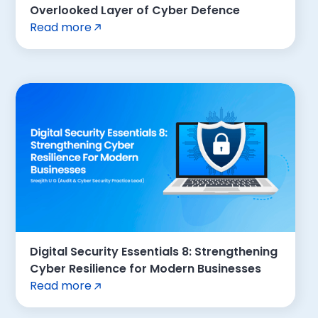
Overlooked Layer of Cyber Defence
Read more
Digital Security Essentials 8: Strengthening
Cyber Resilience for Modern Businesses
Read more