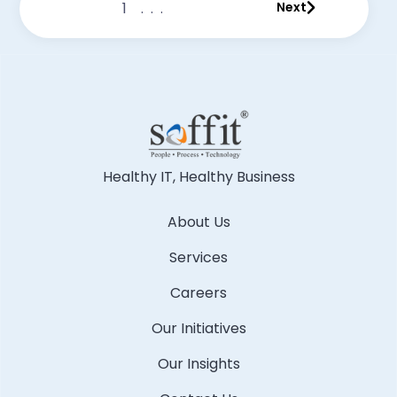
1
...
Next
Healthy IT, Healthy Business
About Us
Services
Careers
Our Initiatives
Our Insights