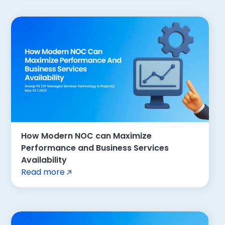
How Modern NOC can Maximize
Performance and Business Services
Availability
Read more