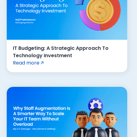
IT Budgeting: A Strategic Approach To
Technology Investment
Read more