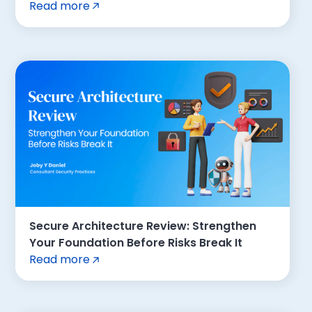
Read more
Secure Architecture Review: Strengthen
Your Foundation Before Risks Break It
Read more