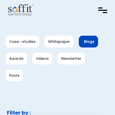
Case -studies
Whitepaper
Blogs
Awards
Videos
Newsletter
Posts
Filter by :