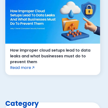
How improper cloud setups lead to data
leaks and what businesses must do to
prevent them
Read more
Category