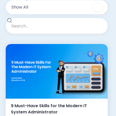
Show All
9 Must-Have Skills for the Modern IT
System Administrator