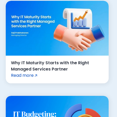
Why IT Maturity Starts with the Right
Managed Services Partner
Read more