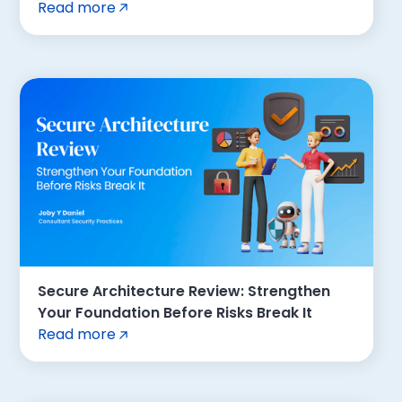
Read more
Secure Architecture Review: Strengthen
Your Foundation Before Risks Break It
Read more