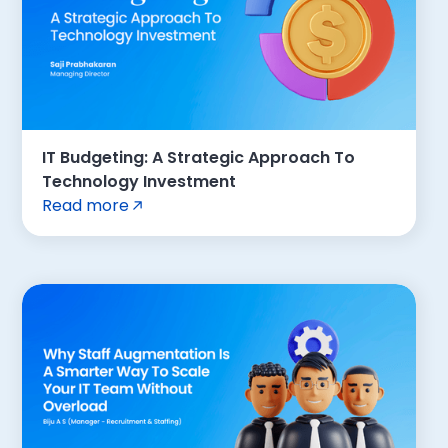
IT Budgeting: A Strategic Approach To
Technology Investment
Read more