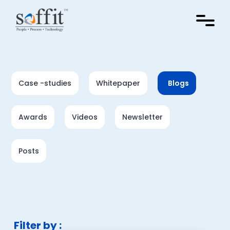
Case -studies
Whitepaper
Blogs
Awards
Videos
Newsletter
Posts
Filter by :