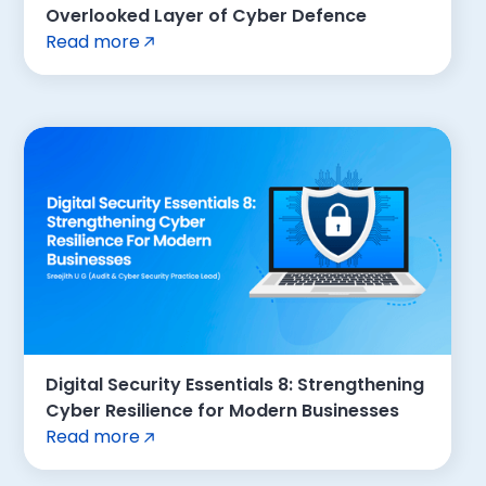
Overlooked Layer of Cyber Defence
Read more
Digital Security Essentials 8: Strengthening
Cyber Resilience for Modern Businesses
Read more