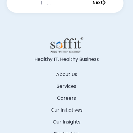
1
...
Next
Healthy IT, Healthy Business
About Us
Services
Careers
Our Initiatives
Our Insights