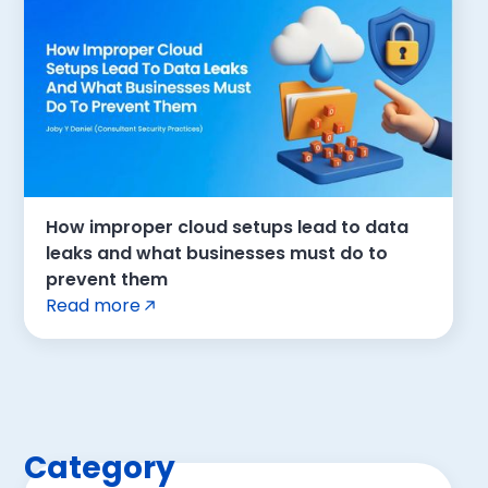
How improper cloud setups lead to data
leaks and what businesses must do to
prevent them
Read more
Category