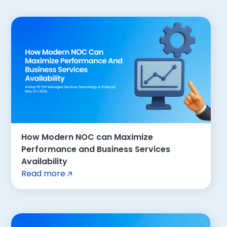
How Modern NOC can Maximize
Performance and Business Services
Availability
Read more