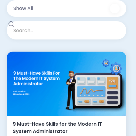
Show All
9 Must-Have Skills for the Modern IT
System Administrator