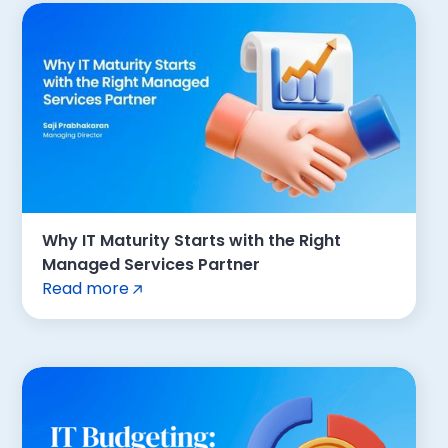
Why IT Maturity Starts with the Right
Managed Services Partner
Read more