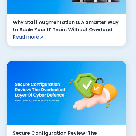
Why Staff Augmentation Is A Smarter Way
to Scale Your IT Team Without Overload
Read more
Secure Configuration Review: The