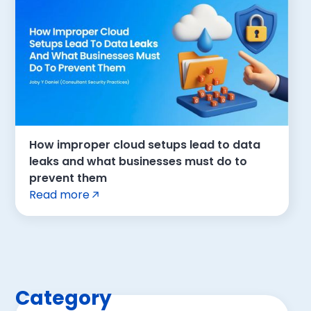
How improper cloud setups lead to data
leaks and what businesses must do to
prevent them
Read more
Category