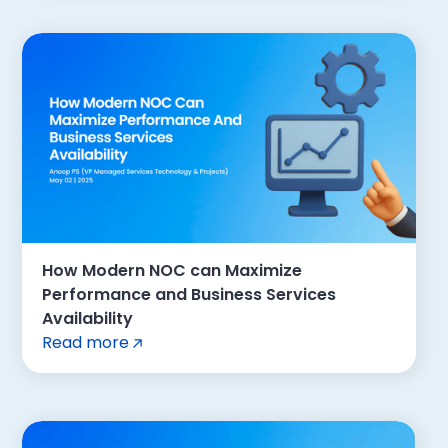
How Modern NOC can Maximize
Performance and Business Services
Availability
Read more