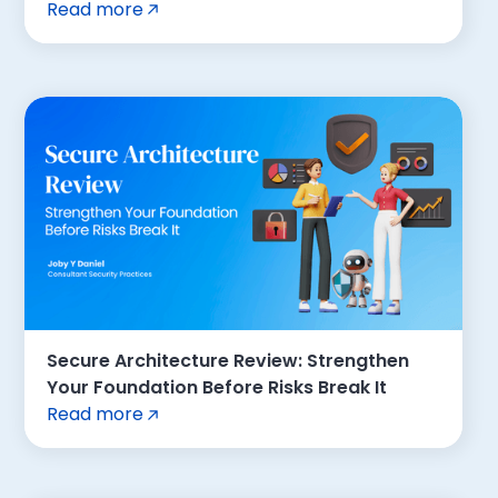
Read more
Secure Architecture Review: Strengthen
Your Foundation Before Risks Break It
Read more