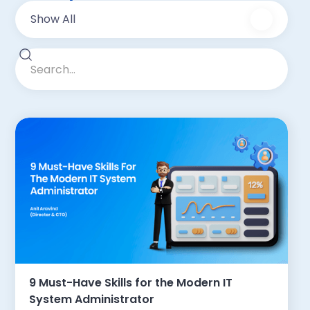
Show All
9 Must-Have Skills for the Modern IT
System Administrator