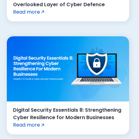
Overlooked Layer of Cyber Defence
Read more
Digital Security Essentials 8: Strengthening
Cyber Resilience for Modern Businesses
Read more