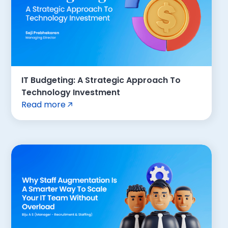
IT Budgeting: A Strategic Approach To
Technology Investment
Read more