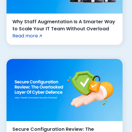
Why Staff Augmentation Is A Smarter Way
to Scale Your IT Team Without Overload
Read more
Secure Configuration Review: The