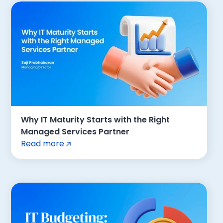
Why IT Maturity Starts with the Right
Managed Services Partner
Read more