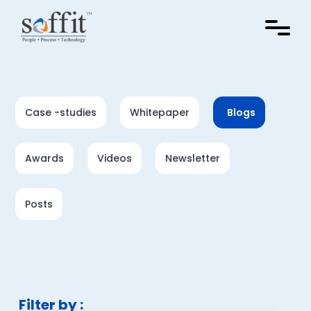
Case -studies
Whitepaper
Blogs
Awards
Videos
Newsletter
Posts
Filter by :