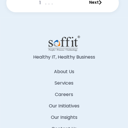
1
...
Next
Healthy IT, Healthy Business
About Us
Services
Careers
Our Initiatives
Our Insights