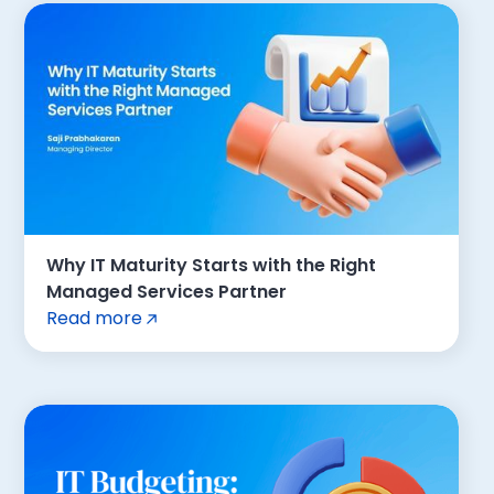
Why IT Maturity Starts with the Right
Managed Services Partner
Read more