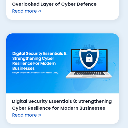
Overlooked Layer of Cyber Defence
Read more
Digital Security Essentials 8: Strengthening
Cyber Resilience for Modern Businesses
Read more