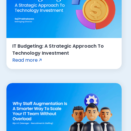
IT Budgeting: A Strategic Approach To
Technology Investment
Read more