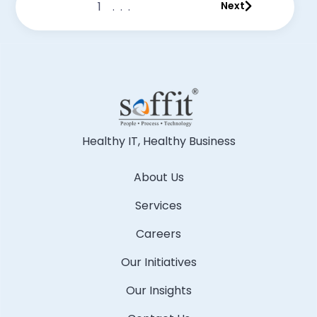
1
...
Next
Healthy IT, Healthy Business
About Us
Services
Careers
Our Initiatives
Our Insights