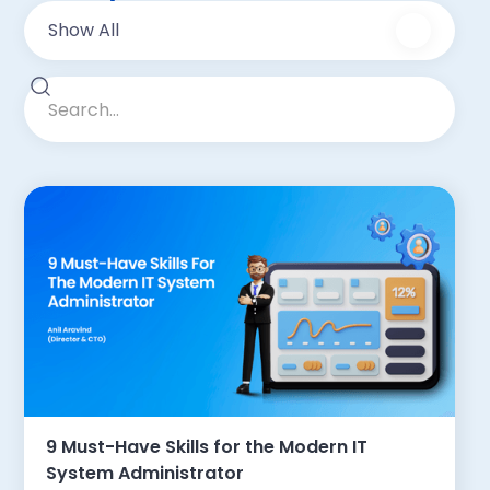
Show All
9 Must-Have Skills for the Modern IT
System Administrator