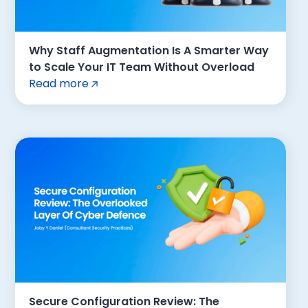
Why Staff Augmentation Is A Smarter Way
to Scale Your IT Team Without Overload
Read more
Secure Configuration Review: The