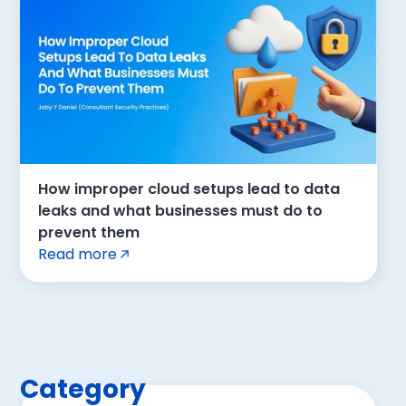
How improper cloud setups lead to data
leaks and what businesses must do to
prevent them
Read more
Category