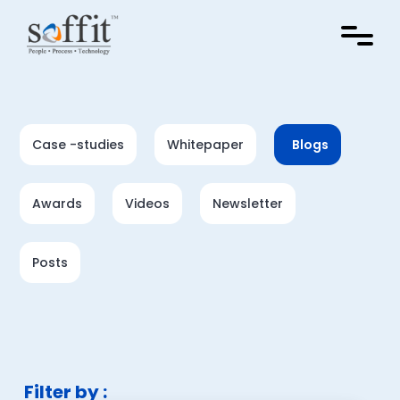
Case -studies
Whitepaper
Blogs
Awards
Videos
Newsletter
Posts
Filter by :