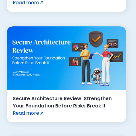
Read more
Secure Architecture Review: Strengthen
Your Foundation Before Risks Break It
Read more