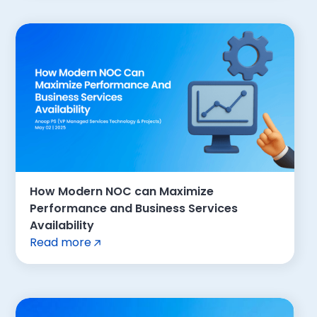
How Modern NOC can Maximize
Performance and Business Services
Availability
Read more