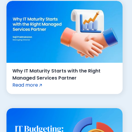
Why IT Maturity Starts with the Right
Managed Services Partner
Read more