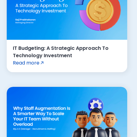
IT Budgeting: A Strategic Approach To
Technology Investment
Read more