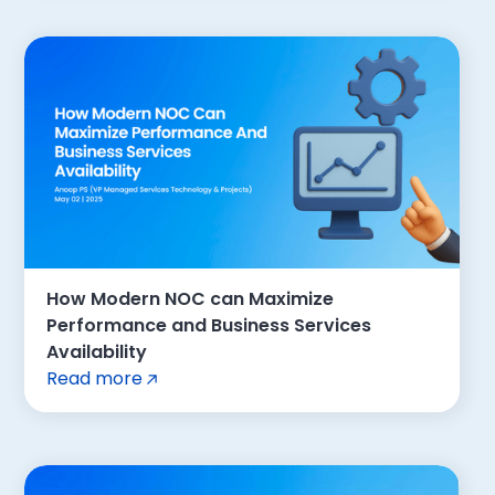
How Modern NOC can Maximize
Performance and Business Services
Availability
Read more