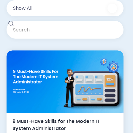
Show All
9 Must-Have Skills for the Modern IT
System Administrator