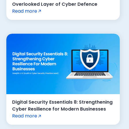
Overlooked Layer of Cyber Defence
Read more
Digital Security Essentials 8: Strengthening
Cyber Resilience for Modern Businesses
Read more