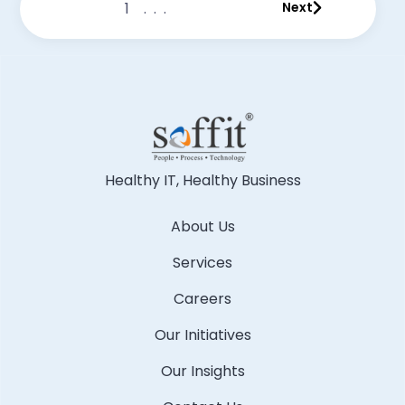
1
...
Next
Healthy IT, Healthy Business
About Us
Services
Careers
Our Initiatives
Our Insights