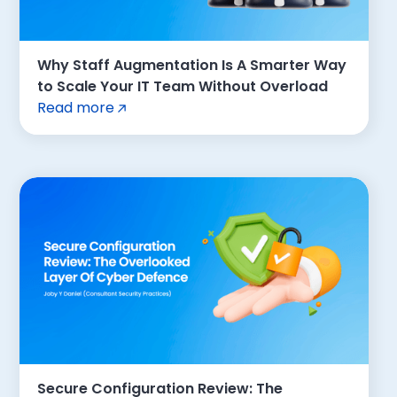
Why Staff Augmentation Is A Smarter Way
to Scale Your IT Team Without Overload
Read more
Secure Configuration Review: The