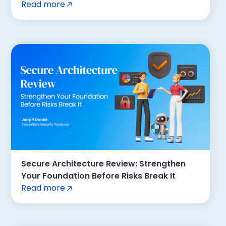
Read more
Secure Architecture Review: Strengthen
Your Foundation Before Risks Break It
Read more