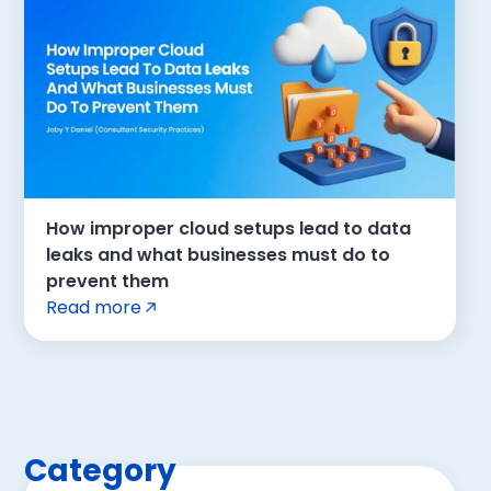
How improper cloud setups lead to data
leaks and what businesses must do to
prevent them
Read more
Category