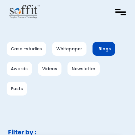
Case -studies
Whitepaper
Blogs
Awards
Videos
Newsletter
Posts
Filter by :