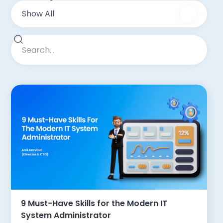
Show All
9 Must-Have Skills for the Modern IT
System Administrator