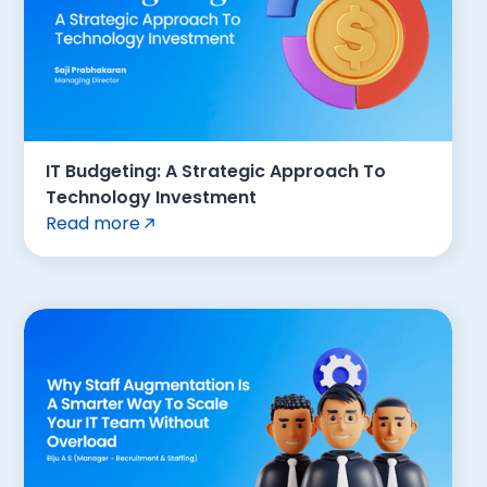
IT Budgeting: A Strategic Approach To
Technology Investment
Read more