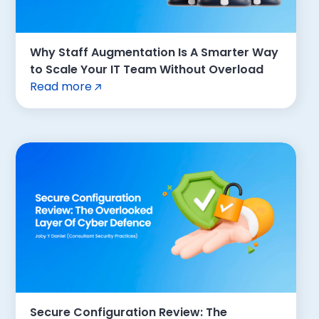
Why Staff Augmentation Is A Smarter Way
to Scale Your IT Team Without Overload
Read more
Secure Configuration Review: The