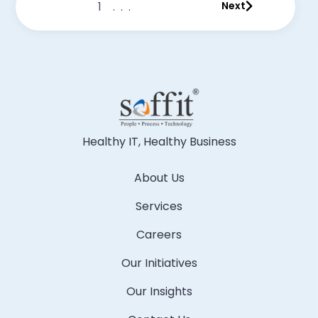
1
...
Next
Healthy IT, Healthy Business
About Us
Services
Careers
Our Initiatives
Our Insights