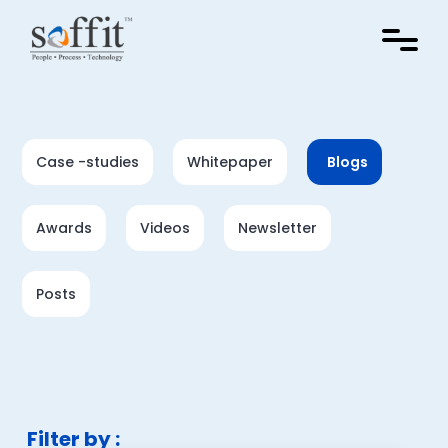
Case -studies
Whitepaper
Blogs
Awards
Videos
Newsletter
Posts
Filter by :