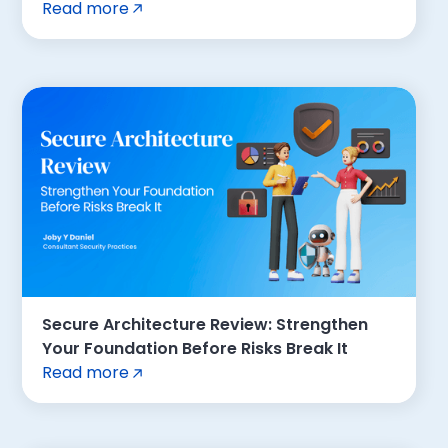
Read more
Secure Architecture Review: Strengthen
Your Foundation Before Risks Break It
Read more