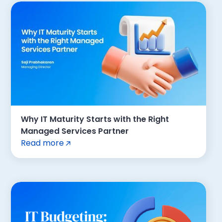
Why IT Maturity Starts with the Right
Managed Services Partner
Read more