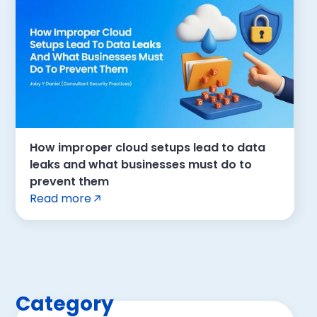
How improper cloud setups lead to data
leaks and what businesses must do to
prevent them
Read more
Category