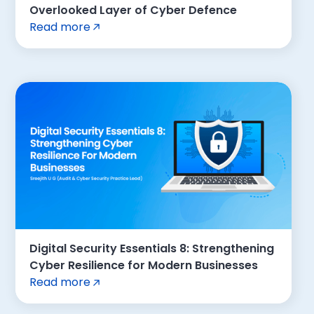
Overlooked Layer of Cyber Defence
Read more
Digital Security Essentials 8: Strengthening
Cyber Resilience for Modern Businesses
Read more