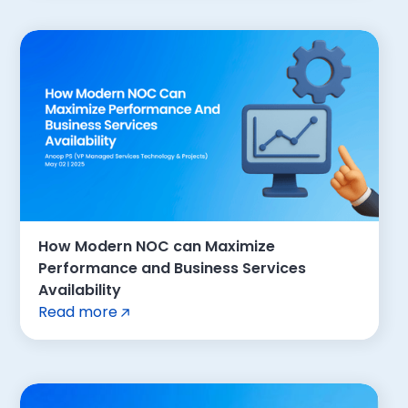
How Modern NOC can Maximize
Performance and Business Services
Availability
Read more