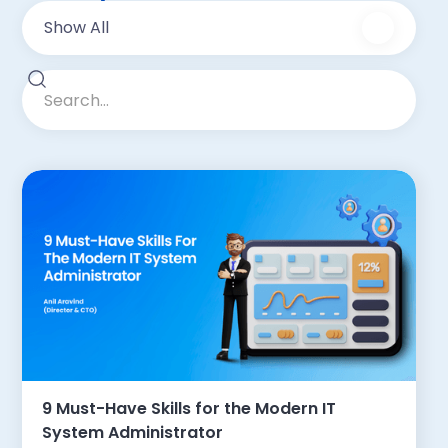
Show All
9 Must-Have Skills for the Modern IT
System Administrator