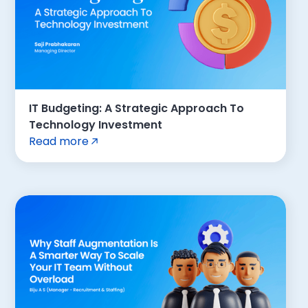
IT Budgeting: A Strategic Approach To
Technology Investment
Read more