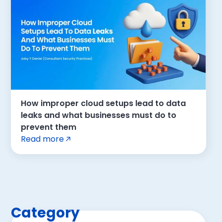
How improper cloud setups lead to data
leaks and what businesses must do to
prevent them
Read more
Category