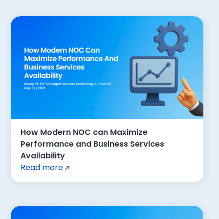
How Modern NOC can Maximize
Performance and Business Services
Availability
Read more