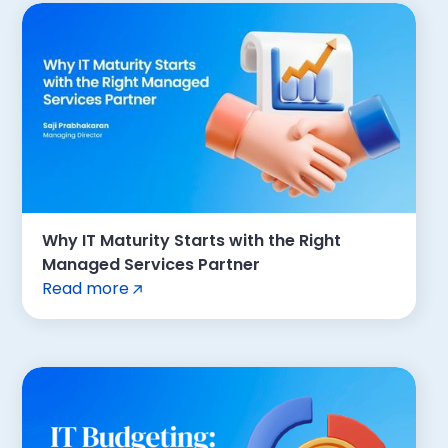
Why IT Maturity Starts with the Right
Managed Services Partner
Read more