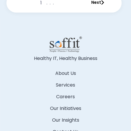
1
...
Next
Healthy IT, Healthy Business
About Us
Services
Careers
Our Initiatives
Our Insights