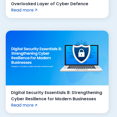
Overlooked Layer of Cyber Defence
Read more
Digital Security Essentials 8: Strengthening
Cyber Resilience for Modern Businesses
Read more