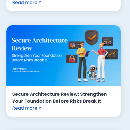
Read more
Secure Architecture Review: Strengthen
Your Foundation Before Risks Break It
Read more