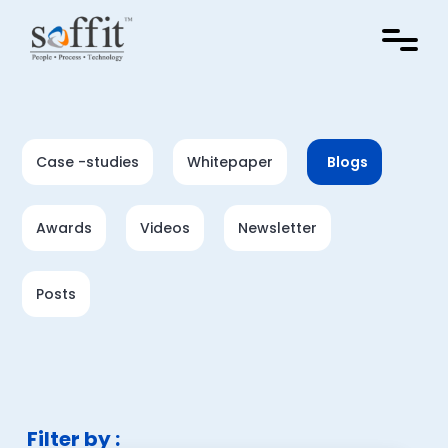
Case -studies
Whitepaper
Blogs
Awards
Videos
Newsletter
Posts
Filter by :