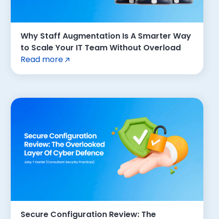
Why Staff Augmentation Is A Smarter Way
to Scale Your IT Team Without Overload
Read more
Secure Configuration Review: The