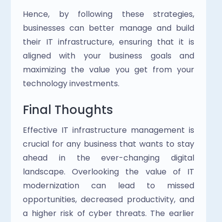
Hence, by following these strategies, 
businesses can better manage and build 
their IT infrastructure, ensuring that it is 
aligned with your business goals and 
maximizing the value you get from your 
technology investments.
Final Thoughts
Effective IT infrastructure management is 
crucial for any business that wants to stay 
ahead in the ever-changing digital 
landscape. Overlooking the value of IT 
modernization can lead to missed 
opportunities, decreased productivity, and 
a higher risk of cyber threats. The earlier 