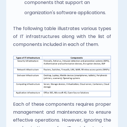
components that support an 
organization's software applications.
The following table illustrates various types 
of IT infrastructures along with the list of 
components included in each of them.
Each of these components requires proper 
management and maintenance to ensure 
effective operations. However, ignoring the 