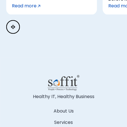
Read more
Read m
Healthy IT, Healthy Business
About Us
Services