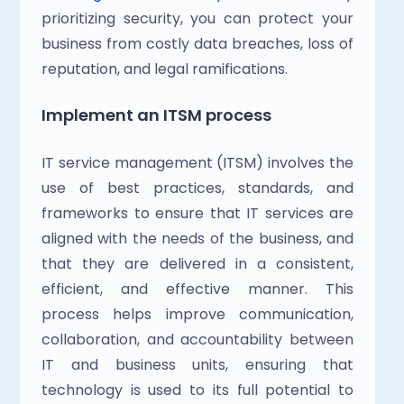
prioritizing security, you can protect your 
business from costly data breaches, loss of 
reputation, and legal ramifications.
Implement an ITSM process
IT service management (ITSM) involves the 
use of best practices, standards, and 
frameworks to ensure that IT services are 
aligned with the needs of the business, and 
that they are delivered in a consistent, 
efficient, and effective manner. This 
process helps improve communication, 
collaboration, and accountability between 
IT and business units, ensuring that 
technology is used to its full potential to 