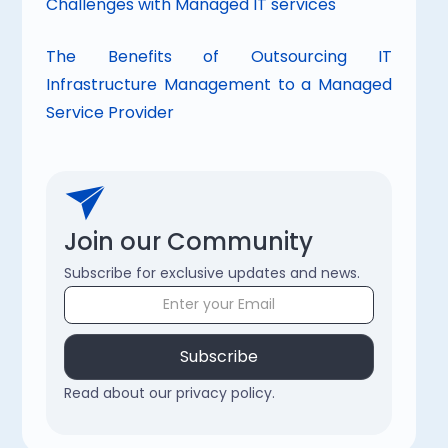
Challenges with Managed IT services
The Benefits of Outsourcing IT 
Infrastructure Management to a Managed 
Service Provider
Join our Community
Subscribe for exclusive updates and news.
Read about our privacy policy.