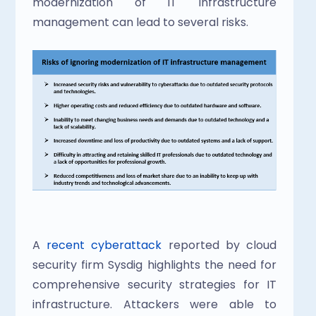
modernization of IT infrastructure 
management can lead to several risks.
A
 recent cyberattack
 reported by cloud 
security firm Sysdig highlights the need for 
comprehensive security strategies for IT 
infrastructure. Attackers were able to 