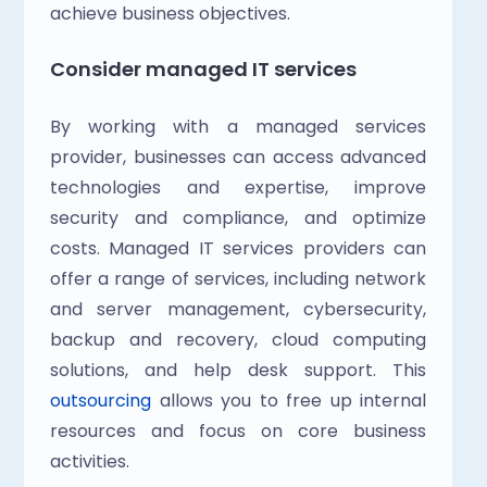
achieve business objectives.
Consider managed IT services
By working with a managed services 
provider, businesses can access advanced 
technologies and expertise, improve 
security and compliance, and optimize 
costs. Managed IT services providers can 
offer a range of services, including network 
and server management, cybersecurity, 
backup and recovery, cloud computing 
solutions, and help desk support. This 
outsourcing
 allows you to free up internal 
resources and focus on core business 
activities.