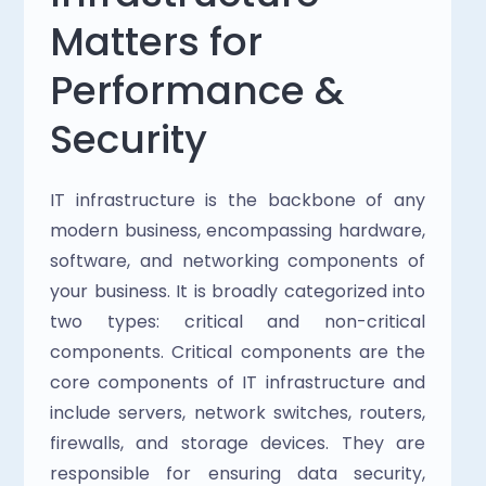
Matters for 
Performance & 
Security
IT infrastructure is the backbone of any 
modern business, encompassing hardware, 
software, and networking components of 
your business. It is broadly categorized into 
two types: critical and non-critical 
components. Critical components are the 
core components of IT infrastructure and 
include servers, network switches, routers, 
firewalls, and storage devices. They are 
responsible for ensuring data security, 