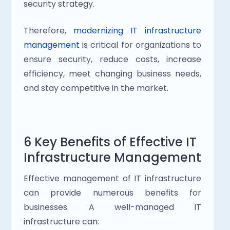
security strategy.
Therefore,
 modernizing IT infrastructure 
management
 is critical for organizations to 
ensure security, reduce costs, increase 
efficiency, meet changing business needs, 
and stay competitive in the market.
6 Key Benefits of Effective IT 
Infrastructure Management
Effective management of IT infrastructure 
can provide numerous benefits for 
businesses. A well-managed IT 
infrastructure can: