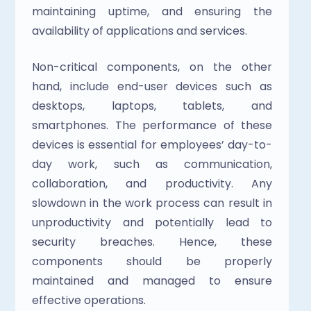
maintaining uptime, and ensuring the 
availability of applications and services.
Non-critical components, on the other 
hand, include end-user devices such as 
desktops, laptops, tablets, and 
smartphones. The performance of these 
devices is essential for employees’ day-to-
day work, such as communication, 
collaboration, and productivity. Any 
slowdown in the work process can result in 
unproductivity and potentially lead to 
security breaches. Hence, these 
components should be properly 
maintained and managed to ensure 
effective operations.