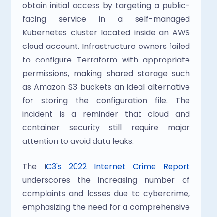
obtain initial access by targeting a public-
facing service in a self-managed 
Kubernetes cluster located inside an AWS 
cloud account. Infrastructure owners failed 
to configure Terraform with appropriate 
permissions, making shared storage such 
as Amazon S3 buckets an ideal alternative 
for storing the configuration file. The 
incident is a reminder that cloud and 
container security still require major 
attention to avoid data leaks.
The I
C3's 2022 Internet Crime Report
underscores the increasing number of 
complaints and losses due to cybercrime, 
emphasizing the need for a comprehensive 