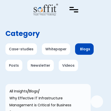
Category
Case-studies
Whitepaper
Blogs
Posts
Newsletter
Videos
All Insights
Blogs
Why Effective IT Infrastructure
Management is Critical for Business