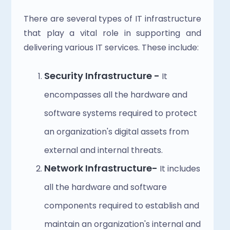
There are several types of IT infrastructure 
that play a vital role in supporting and 
delivering various IT services. These include:
Security Infrastructure - 
It 
encompasses all the hardware and 
software systems required to protect 
an organization's digital assets from 
external and internal threats.
Network Infrastructure- 
It includes 
all the hardware and software 
components required to establish and 
maintain an organization's internal and 