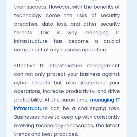
their success. However, with the benefits of 
technology come the risks of security 
breaches, data loss, and other security 
threats. This is why managing IT 
infrastructure has become a crucial 
component of any business operation.
Effective IT infrastructure management 
can not only protect your business against 
cyber threats but also streamline your 
operations, increase productivity, and drive 
profitability. At the same time, 
managing IT 
infrastructure
 can be a challenging task. 
Businesses have to keep up with constantly 
evolving technology landscapes, the latest 
trends and best practices.