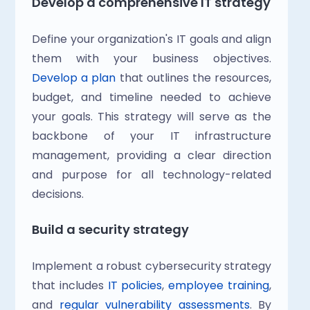
Develop a comprehensive IT strategy
Define your organization's IT goals and align 
them with your business objectives. 
Develop a plan
 that outlines the resources, 
budget, and timeline needed to achieve 
your goals. This strategy will serve as the 
backbone of your IT infrastructure 
management, providing a clear direction 
and purpose for all technology-related 
decisions.
Build a security strategy
Implement a robust cybersecurity strategy 
that includes
 IT policies
, 
employee training
, 
and
 regular vulnerability assessments
. By 