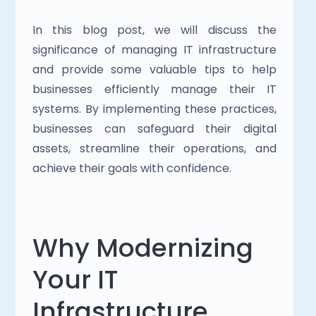
In this blog post, we will discuss the 
significance of managing IT infrastructure 
and provide some valuable tips to help 
businesses efficiently manage their IT 
systems. By implementing these practices, 
businesses can safeguard their digital 
assets, streamline their operations, and 
achieve their goals with confidence.
Why Modernizing 
Your IT 
Infrastructure 