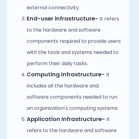
external connectivity.
End-user infrastructure- 
It refers 
to the hardware and software 
components required to provide users 
with the tools and systems needed to 
perform their daily tasks.
Computing Infrastructure- 
It 
includes all the hardware and 
software components needed to run 
an organization's computing systems.
Application Infrastructure- 
It 
refers to the hardware and software 