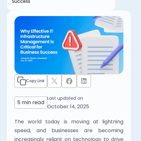
Success
Copy Link
Last updated on
5 min read
October 14, 2025
The world today is moving at lightning 
speed, and businesses are becoming 
increasingly reliant on technology to drive 