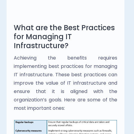
What are the Best Practices 
for Managing IT 
Infrastructure?
Achieving the benefits requires 
implementing best practices for managing 
IT infrastructure. These best practices can 
improve the value of IT infrastructure and 
ensure that it is aligned with the 
organization’s goals. Here are some of the 
most important ones: