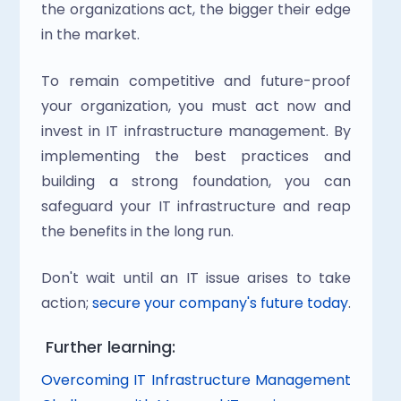
the organizations act, the bigger their edge 
in the market.
To remain competitive and future-proof 
your organization, you must act now and 
invest in IT infrastructure management. By 
implementing the best practices and 
building a strong foundation, you can 
safeguard your IT infrastructure and reap 
the benefits in the long run.
Don't wait until an IT issue arises to take 
action; 
secure your company's future today
.
 Further learning:
Overcoming IT Infrastructure Management 