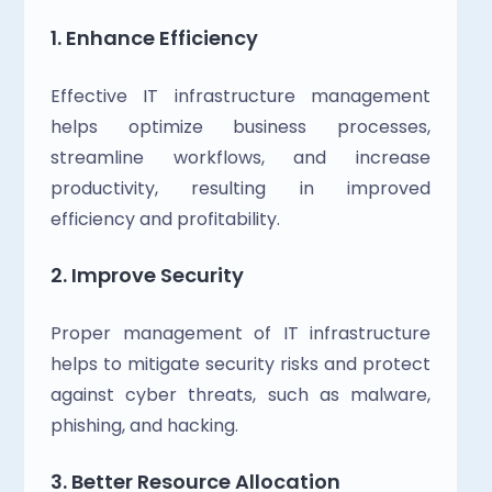
1. Enhance Efficiency
Effective IT infrastructure management 
helps optimize business processes, 
streamline workflows, and increase 
productivity, resulting in improved 
efficiency and profitability.
2. Improve Security
Proper management of IT infrastructure 
helps to mitigate security risks and protect 
against cyber threats, such as malware, 
phishing, and hacking.
3. Better Resource Allocation