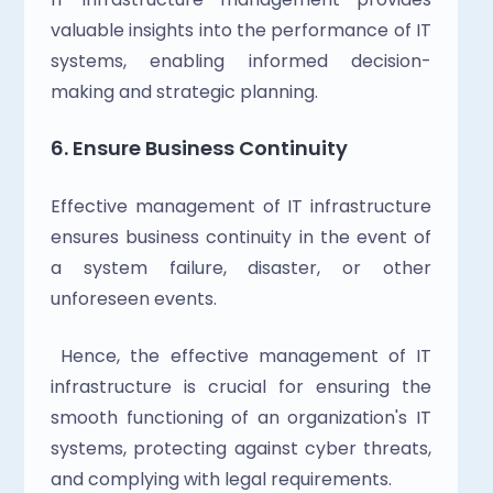
valuable insights into the performance of IT 
systems, enabling informed decision-
making and strategic planning.
6. Ensure Business Continuity
Effective management of IT infrastructure 
ensures business continuity in the event of 
a system failure, disaster, or other 
unforeseen events.
 Hence, the effective management of IT 
infrastructure is crucial for ensuring the 
smooth functioning of an organization's IT 
systems, protecting against cyber threats, 
and complying with legal requirements.