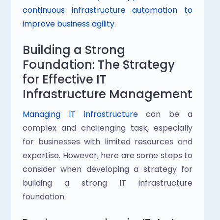
continuous infrastructure automation to 
improve business agility.
Building a Strong 
Foundation: The Strategy 
for Effective IT 
Infrastructure Management
Managing IT infrastructure
 can be a 
complex and challenging task, especially 
for businesses with limited resources and 
expertise. However, here are some steps to 
consider when developing a strategy for 
building a strong IT infrastructure 
foundation: