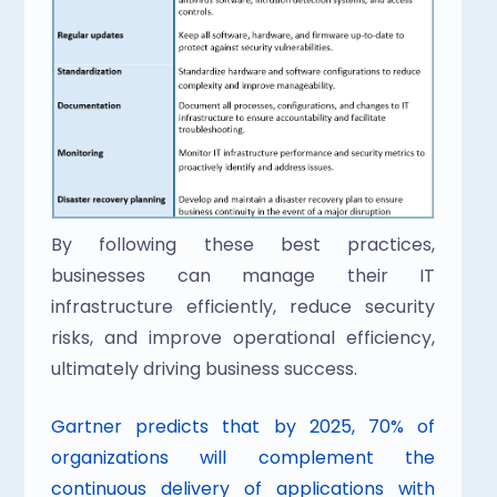
By following these best practices, 
businesses can manage their IT 
infrastructure efficiently, reduce security 
risks, and improve operational efficiency, 
ultimately driving business success.
Gartner predicts that by 2025, 70% of 
organizations will complement the 
continuous delivery of applications with 