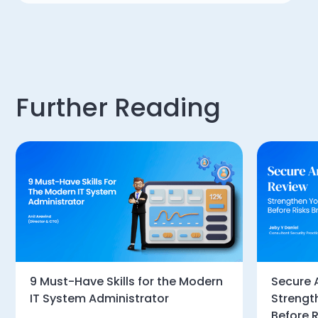
Further Reading
9 Must-Have Skills for the Modern
Secure 
IT System Administrator
Strengt
Before R