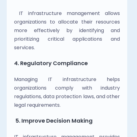
 IT infrastructure management allows 
organizations to allocate their resources 
more effectively by identifying and 
prioritizing critical applications and 
services.
4. Regulatory Compliance
Managing IT infrastructure helps 
organizations comply with industry 
regulations, data protection laws, and other 
legal requirements.
5. Improve Decision Making
IT infrastructure management provides 